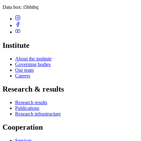
Data box
: i5hbibq
Institute
About the institute
Governing bodies
Our team
Careers
Research & results
Research results
Publications
Research infrastructure
Cooperation
Services