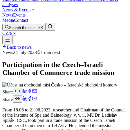
analyses
News & Events
News
Events
Media
Contact
Search the site…
⌘K
CZ
/
EN
Back to news
News
24 July 2023
1 min read
Participation in the Czech–Israeli
Chamber of Commerce trade mission
Share
Share
From 18.06 to 21.06.2023, researcher and Chairman of the Council
of the Institute of Spa and Balneology, v. v. i., MUDr. Ladislav
Špišák, CSc., took part in a trade mission of the Czech–Israeli
Chamber of Commerce in Tel Aviv. He attended the mission