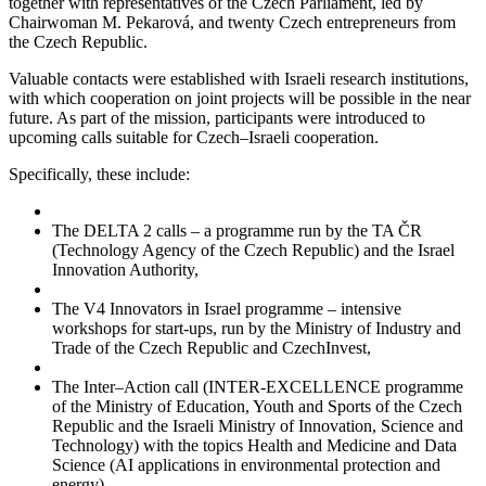
together with representatives of the Czech Parliament, led by
Chairwoman M. Pekarová, and twenty Czech entrepreneurs from
the Czech Republic.
Valuable contacts were established with Israeli research institutions,
with which cooperation on joint projects will be possible in the near
future. As part of the mission, participants were introduced to
upcoming calls suitable for Czech–Israeli cooperation.
Specifically, these include:
The DELTA 2 calls – a programme run by the TA ČR
(Technology Agency of the Czech Republic) and the Israel
Innovation Authority,
The V4 Innovators in Israel programme – intensive
workshops for start-ups, run by the Ministry of Industry and
Trade of the Czech Republic and CzechInvest,
The Inter–Action call (INTER-EXCELLENCE programme
of the Ministry of Education, Youth and Sports of the Czech
Republic and the Israeli Ministry of Innovation, Science and
Technology) with the topics Health and Medicine and Data
Science (AI applications in environmental protection and
energy).