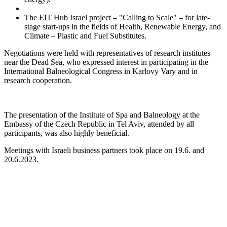
The EIT Hub Israel project – "Calling to Scale" – for late-
stage start-ups in the fields of Health, Renewable Energy, and
Climate – Plastic and Fuel Substitutes.
Negotiations were held with representatives of research institutes
near the Dead Sea, who expressed interest in participating in the
International Balneological Congress in Karlovy Vary and in
research cooperation.
The presentation of the Institute of Spa and Balneology at the
Embassy of the Czech Republic in Tel Aviv, attended by all
participants, was also highly beneficial.
Meetings with Israeli business partners took place on 19.6. and
20.6.2023.