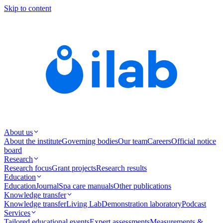
Skip to content
About us
About the institute
Governing bodies
Our team
Careers
Official notice
board
Research
Research focus
Grant projects
Research results
Education
Education
Journal
Spa care manuals
Other publications
Knowledge transfer
Knowledge transfer
Living Lab
Demonstration laboratory
Podcast
Services
Tailored educational events
Expert assessments
Measurements &