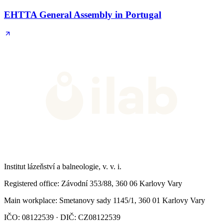
EHTTA General Assembly in Portugal
Institut lázeňství a balneologie, v. v. i.
Registered office
: Závodní 353/88, 360 06 Karlovy Vary
Main workplace
: Smetanovy sady 1145/1, 360 01 Karlovy Vary
IČO: 08122539 · DIČ: CZ08122539