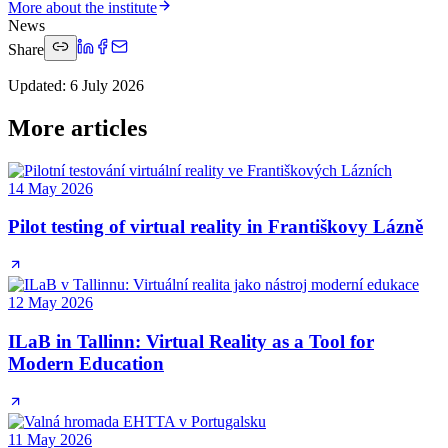
More about the institute
News
Share
Updated
:
6 July 2026
More articles
14 May 2026
Pilot testing of virtual reality in Františkovy Lázně
12 May 2026
ILaB in Tallinn: Virtual Reality as a Tool for
Modern Education
11 May 2026