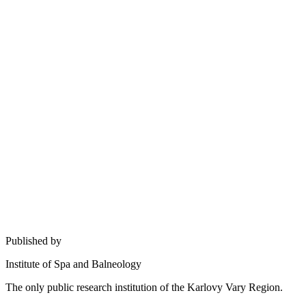
Published by
Institute of Spa and Balneology
The only public research institution of the Karlovy Vary Region.