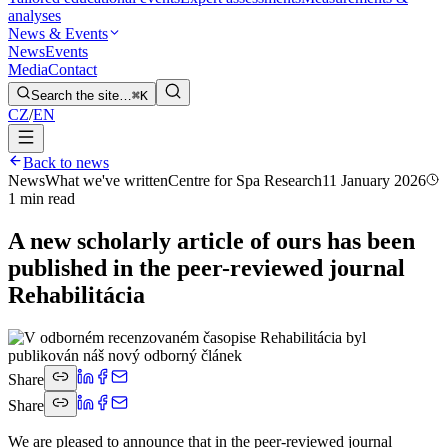
analyses
News & Events
News
Events
Media
Contact
Search the site…
⌘K
CZ
/
EN
Back to news
News
What we've written
Centre for Spa Research
11 January 2026
1 min read
A new scholarly article of ours has been
published in the peer-reviewed journal
Rehabilitácia
Share
Share
We are pleased to announce that in the peer-reviewed journal