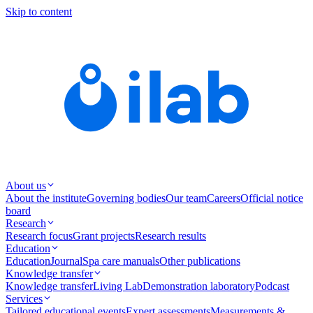
Skip to content
About us
About the institute
Governing bodies
Our team
Careers
Official notice
board
Research
Research focus
Grant projects
Research results
Education
Education
Journal
Spa care manuals
Other publications
Knowledge transfer
Knowledge transfer
Living Lab
Demonstration laboratory
Podcast
Services
Tailored educational events
Expert assessments
Measurements &