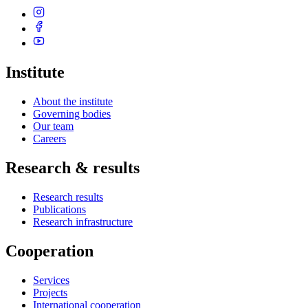
Institute
About the institute
Governing bodies
Our team
Careers
Research & results
Research results
Publications
Research infrastructure
Cooperation
Services
Projects
International cooperation