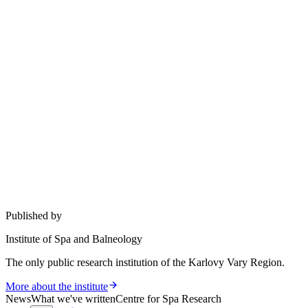
Published by
Institute of Spa and Balneology
The only public research institution of the Karlovy Vary Region.
More about the institute
News
What we've written
Centre for Spa Research