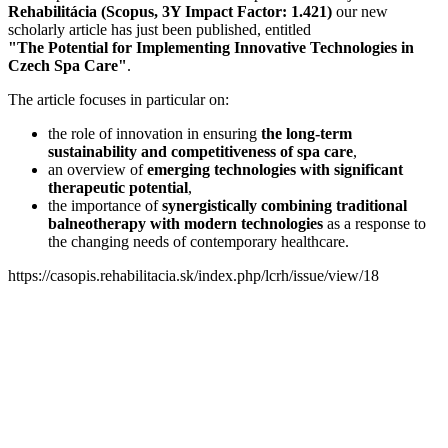
Rehabilitácia (Scopus, 3Y Impact Factor: 1.421)
our new
scholarly article has just been published, entitled
"The Potential for Implementing Innovative Technologies in
Czech Spa Care"
.
The article focuses in particular on:
the role of innovation in ensuring
the long-term
sustainability and competitiveness of spa care
,
an overview of
emerging technologies with significant
therapeutic potential
,
the importance of
synergistically combining traditional
balneotherapy with modern technologies
as a response to
the changing needs of contemporary healthcare.
https://casopis.rehabilitacia.sk/index.php/lcrh/issue/view/18