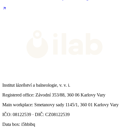
Institut lázeňství a balneologie, v. v. i.
Registered office
: Závodní 353/88, 360 06 Karlovy Vary
Main workplace
: Smetanovy sady 1145/1, 360 01 Karlovy Vary
IČO: 08122539 · DIČ: CZ08122539
Data box
: i5hbibq