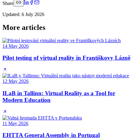
Share
Updated
:
6 July 2026
More articles
14 May 2026
Pilot testing of virtual reality in Františkovy Lázně
12 May 2026
ILaB in Tallinn: Virtual Reality as a Tool for
Modern Education
11 May 2026
EHTTA General Assembly in Portugal