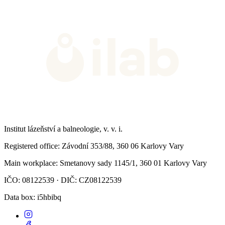
Institut lázeňství a balneologie, v. v. i.
Registered office
: Závodní 353/88, 360 06 Karlovy Vary
Main workplace
: Smetanovy sady 1145/1, 360 01 Karlovy Vary
IČO: 08122539 · DIČ: CZ08122539
Data box
: i5hbibq