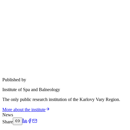
Published by
Institute of Spa and Balneology
The only public research institution of the Karlovy Vary Region.
More about the institute
News
Share