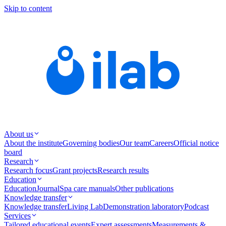
Skip to content
About us
About the institute
Governing bodies
Our team
Careers
Official notice
board
Research
Research focus
Grant projects
Research results
Education
Education
Journal
Spa care manuals
Other publications
Knowledge transfer
Knowledge transfer
Living Lab
Demonstration laboratory
Podcast
Services
Tailored educational events
Expert assessments
Measurements &