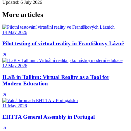
Updated
:
6 July 2026
More articles
14 May 2026
Pilot testing of virtual reality in Františkovy Lázně
12 May 2026
ILaB in Tallinn: Virtual Reality as a Tool for
Modern Education
11 May 2026
EHTTA General Assembly in Portugal