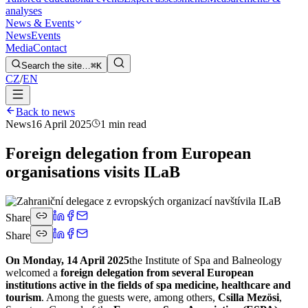
analyses
News & Events
News
Events
Media
Contact
Search the site…
⌘K
CZ
/
EN
Back to news
News
16 April 2025
1 min read
Foreign delegation from European
organisations visits ILaB
Share
Share
On Monday, 14 April 2025
the Institute of Spa and Balneology
welcomed a
foreign delegation from several European
institutions active in the fields of spa medicine, healthcare and
tourism
. Among the guests were, among others,
Csilla Mezösi
,