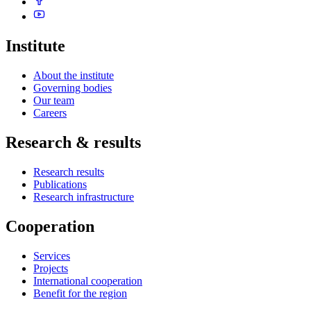
Institute
About the institute
Governing bodies
Our team
Careers
Research & results
Research results
Publications
Research infrastructure
Cooperation
Services
Projects
International cooperation
Benefit for the region