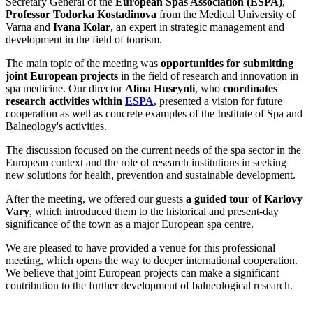
Secretary General of the
European Spas Association (ESPA)
,
Professor Todorka Kostadinova
from the Medical University of
Varna and
Ivana Kolar
, an expert in strategic management and
development in the field of tourism.
The main topic of the meeting was
opportunities for submitting
joint European projects
in the field of research and innovation in
spa medicine. Our director
Alina Huseynli
, who
coordinates
research activities within
ESPA
, presented a vision for future
cooperation as well as concrete examples of the Institute of Spa and
Balneology's activities.
The discussion focused on the current needs of the spa sector in the
European context and the role of research institutions in seeking
new solutions for health, prevention and sustainable development.
After the meeting, we offered our guests
a guided tour of Karlovy
Vary
, which introduced them to the historical and present-day
significance of the town as a major European spa centre.
We are pleased to have provided a venue for this professional
meeting, which opens the way to deeper international cooperation.
We believe that joint European projects can make a significant
contribution to the further development of balneological research.