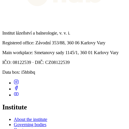
Institut lázeňství a balneologie, v. v. i.
Registered office
: Závodní 353/88, 360 06 Karlovy Vary
Main workplace
: Smetanovy sady 1145/1, 360 01 Karlovy Vary
IČO: 08122539 · DIČ: CZ08122539
Data box
: i5hbibq
Institute
About the institute
Governing bodies