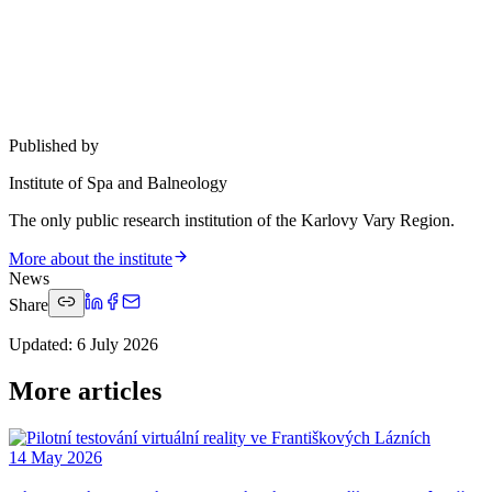
Published by
Institute of Spa and Balneology
The only public research institution of the Karlovy Vary Region.
More about the institute
News
Share
Updated
:
6 July 2026
More articles
14 May 2026