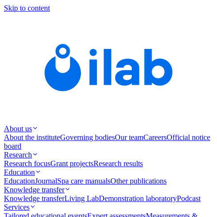
Skip to content
About us
About the institute
Governing bodies
Our team
Careers
Official notice
board
Research
Research focus
Grant projects
Research results
Education
Education
Journal
Spa care manuals
Other publications
Knowledge transfer
Knowledge transfer
Living Lab
Demonstration laboratory
Podcast
Services
Tailored educational events
Expert assessments
Measurements &