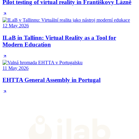
Pilot testing of virtual reality in Františkovy Lázně
12 May 2026
ILaB in Tallinn: Virtual Reality as a Tool for
Modern Education
11 May 2026
EHTTA General Assembly in Portugal