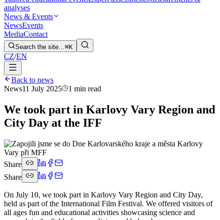
analyses
News & Events
News
Events
Media
Contact
Search the site…
⌘K
CZ
/
EN
Back to news
News
11 July 2025
1 min read
We took part in Karlovy Vary Region and
City Day at the IFF
Share
Share
On July 10, we took part in Karlovy Vary Region and City Day,
held as part of the International Film Festival. We offered visitors of
all ages fun and educational activities showcasing science and