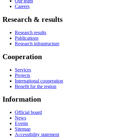
Our team
Careers
Research & results
Research results
Publications
Research infrastructure
Cooperation
Services
Projects
International cooperation
Benefit for the region
Information
Official board
News
Events
Sitemap
Accessibility statement