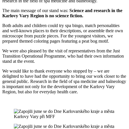
research in the field of spa medicine and balneology.
The main message of our stand was:
Science and research in the
Karlovy Vary Region is no science fiction.
Both adults and children could try spa bingo, match personalities
and well-known places to their descriptions, or assemble their own
microscope from puzzle pieces. For the youngest visitors, we
prepared themed coloring pages featuring a peat bog motif.
We were also pleased by the visit of representatives from the Just
Transition Operational Programme, who had their own information
stand at the event.
We would like to thank everyone who stopped by – we are
delighted to have had the opportunity to bring our work closer to the
general public. Research in the field of spa medicine and balneology
is important not only for the development of the Karlovy Vary
Region, but also for everyday health care.