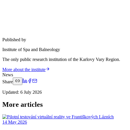
Published by
Institute of Spa and Balneology
The only public research institution of the Karlovy Vary Region.
More about the institute
News
Share
Updated
:
6 July 2026
More articles
14 May 2026