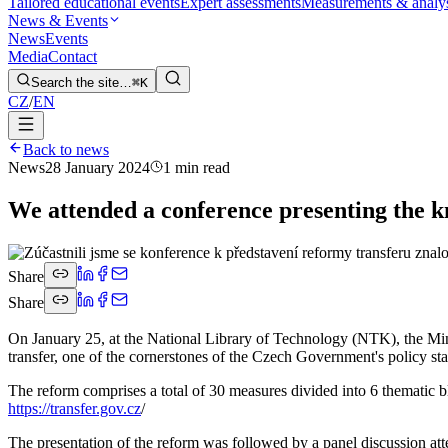
Tailored educational events
Expert assessments
Measurements & analy
News & Events
News
Events
Media
Contact
Search the site…
⌘K
CZ
/
EN
Back to news
News
28 January 2024
1 min read
We attended a conference presenting the k
Share
Share
On January 25, at the National Library of Technology (NTK), the Min
transfer, one of the cornerstones of the Czech Government's policy sta
The reform comprises a total of 30 measures divided into 6 thematic bl
https://transfer.gov.cz
/
The presentation of the reform was followed by a panel discussion a