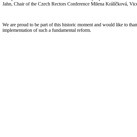
Jahn, Chair of the Czech Rectors Conference Milena Králíčková, Vic
We are proud to be part of this historic moment and would like to thank
implementation of such a fundamental reform.