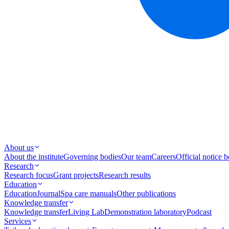
About us
About the institute
Governing bodies
Our team
Careers
Official notice 
Research
Research focus
Grant projects
Research results
Education
Education
Journal
Spa care manuals
Other publications
Knowledge transfer
Knowledge transfer
Living Lab
Demonstration laboratory
Podcast
Services