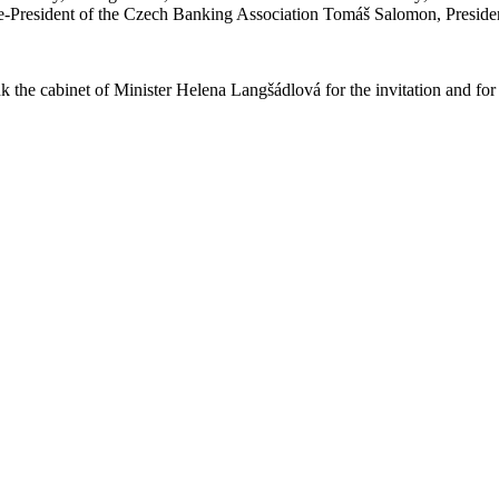
e-President of the Czech Banking Association Tomáš Salomon, Preside
 the cabinet of Minister Helena Langšádlová for the invitation and for t