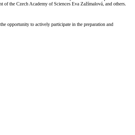
nt of the Czech Academy of Sciences Eva Zažímalová, and others.
he opportunity to actively participate in the preparation and