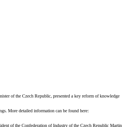
inister of the Czech Republic, presented a key reform of knowledge
dings. More detailed information can be found here:
ident of the Confederation of Industry of the Czech Republic Martin