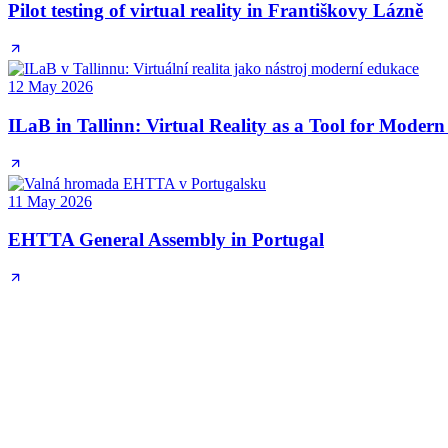
Pilot testing of virtual reality in Františkovy Lázně
12 May 2026
ILaB in Tallinn: Virtual Reality as a Tool for Moder
11 May 2026
EHTTA General Assembly in Portugal