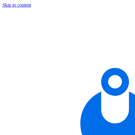
Skip to content