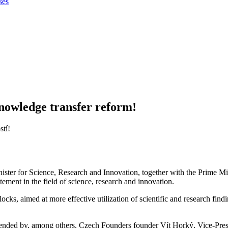
ses
nowledge transfer reform!
ister for Science, Research and Innovation, together with the Prime M
tement in the field of science, research and innovation.
ocks, aimed at more effective utilization of scientific and research fin
ttended by, among others, Czech Founders founder Vít Horký, Vice-Pres