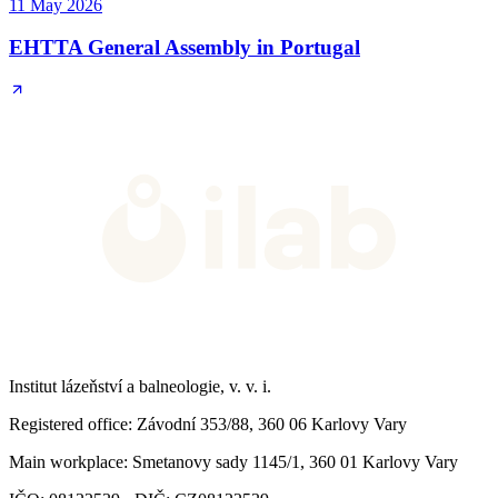
11 May 2026
EHTTA General Assembly in Portugal
Institut lázeňství a balneologie, v. v. i.
Registered office
: Závodní 353/88, 360 06 Karlovy Vary
Main workplace
: Smetanovy sady 1145/1, 360 01 Karlovy Vary