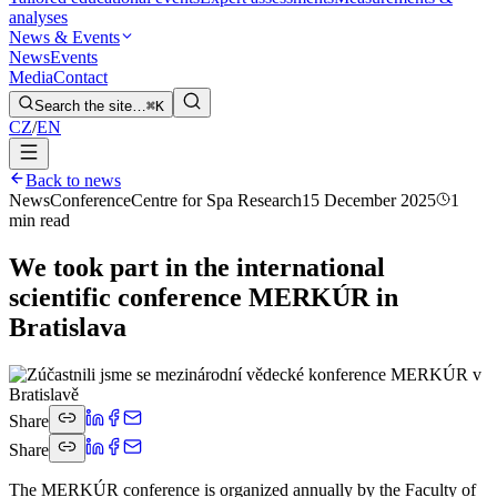
analyses
News & Events
News
Events
Media
Contact
Search the site…
⌘K
CZ
/
EN
Back to news
News
Conference
Centre for Spa Research
15 December 2025
1
min read
We took part in the international
scientific conference MERKÚR in
Bratislava
Share
Share
The MERKÚR conference is organized annually by the Faculty of