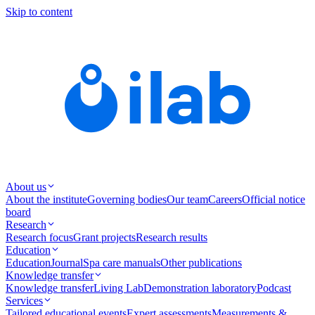
Skip to content
About us
About the institute
Governing bodies
Our team
Careers
Official notice
board
Research
Research focus
Grant projects
Research results
Education
Education
Journal
Spa care manuals
Other publications
Knowledge transfer
Knowledge transfer
Living Lab
Demonstration laboratory
Podcast
Services
Tailored educational events
Expert assessments
Measurements &