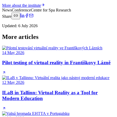
More about the institute
News
Conference
Centre for Spa Research
Share
Updated
:
6 July 2026
More articles
14 May 2026
Pilot testing of virtual reality in Františkovy Lázně
12 May 2026
ILaB in Tallinn: Virtual Reality as a Tool for
Modern Education