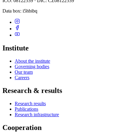
IČO: 08122539 · DIČ: CZ08122539
Data box
: i5hbibq
Institute
About the institute
Governing bodies
Our team
Careers
Research & results
Research results
Publications
Research infrastructure
Cooperation