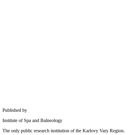
Published by
Institute of Spa and Balneology
The only public research institution of the Karlovy Vary Region.