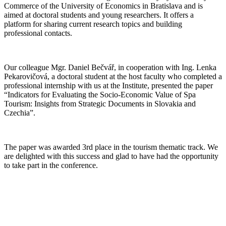
Commerce of the University of Economics in Bratislava and is
aimed at doctoral students and young researchers. It offers a
platform for sharing current research topics and building
professional contacts.
Our colleague Mgr. Daniel Bečvář, in cooperation with Ing. Lenka
Pekarovičová, a doctoral student at the host faculty who completed a
professional internship with us at the Institute, presented the paper
“Indicators for Evaluating the Socio-Economic Value of Spa
Tourism: Insights from Strategic Documents in Slovakia and
Czechia”.
The paper was awarded 3rd place in the tourism thematic track. We
are delighted with this success and glad to have had the opportunity
to take part in the conference.