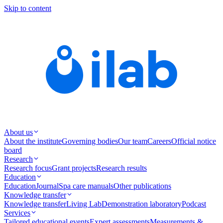
Skip to content
About us
About the institute
Governing bodies
Our team
Careers
Official notice
board
Research
Research focus
Grant projects
Research results
Education
Education
Journal
Spa care manuals
Other publications
Knowledge transfer
Knowledge transfer
Living Lab
Demonstration laboratory
Podcast
Services
Tailored educational events
Expert assessments
Measurements &