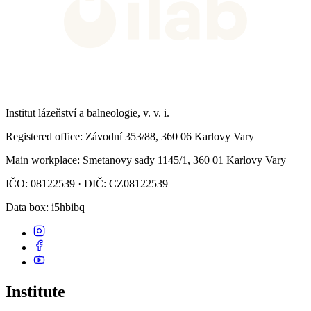
Institut lázeňství a balneologie, v. v. i.
Registered office
: Závodní 353/88, 360 06 Karlovy Vary
Main workplace
: Smetanovy sady 1145/1, 360 01 Karlovy Vary
IČO: 08122539 · DIČ: CZ08122539
Data box
: i5hbibq
Institute