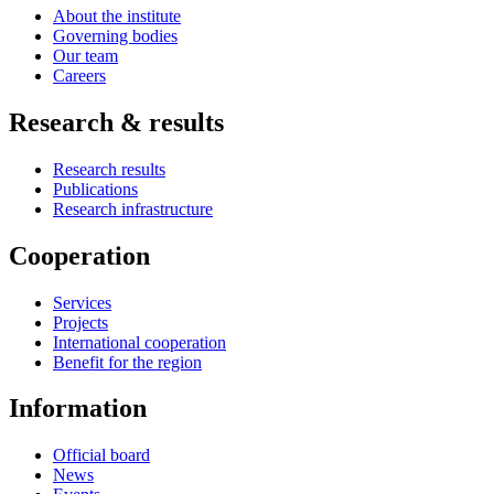
About the institute
Governing bodies
Our team
Careers
Research & results
Research results
Publications
Research infrastructure
Cooperation
Services
Projects
International cooperation
Benefit for the region
Information
Official board
News