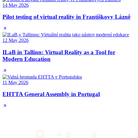
14 May 2026
Pilot testing of virtual reality in Františkovy Lázně
12 May 2026
ILaB in Tallinn: Virtual Reality as a Tool for
Modern Education
11 May 2026
EHTTA General Assembly in Portugal