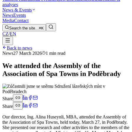
analyses
News & Events
News
Events
Media
Contact
Search the site…
⌘K
CZ
/
EN
Back to news
News
27 March 2026
1 min read
We attended the Assembly of the
Association of Spa Towns in Poděbrady
Share
Share
Our director, Ing. Alina Huseynli, MBA, attended the Assembly of
the Association of Spa Towns, held today, March 27, in Poděbrady.
She presented our research and other activities to the members of the