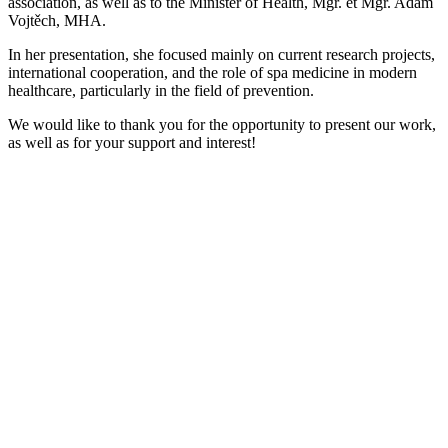
association, as well as to the Minister of Health, Mgr. et Mgr. Adam
Vojtěch, MHA.
In her presentation, she focused mainly on current research projects,
international cooperation, and the role of spa medicine in modern
healthcare, particularly in the field of prevention.
We would like to thank you for the opportunity to present our work,
as well as for your support and interest!