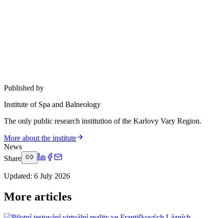
Published by
Institute of Spa and Balneology
The only public research institution of the Karlovy Vary Region.
More about the institute
News
Share
Updated
:
6 July 2026
More articles