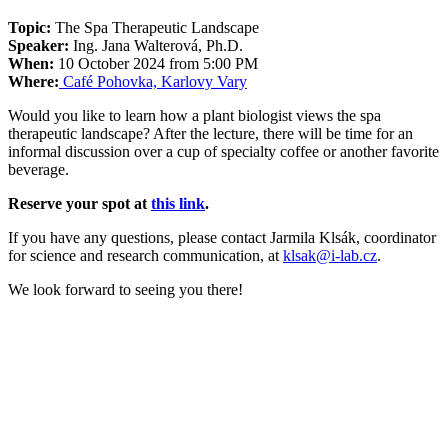
Topic:
The Spa Therapeutic Landscape
Speaker:
Ing. Jana Walterová, Ph.D.
When:
10 October 2024 from 5:00 PM
Where:
Café Pohovka, Karlovy Vary
Would you like to learn how a plant biologist views the spa
therapeutic landscape? After the lecture, there will be time for an
informal discussion over a cup of specialty coffee or another favorite
beverage.
Reserve your spot at
this link
.
If you have any questions, please contact Jarmila Klsák, coordinator
for science and research communication, at
klsak@i-lab.cz
.
We look forward to seeing you there!