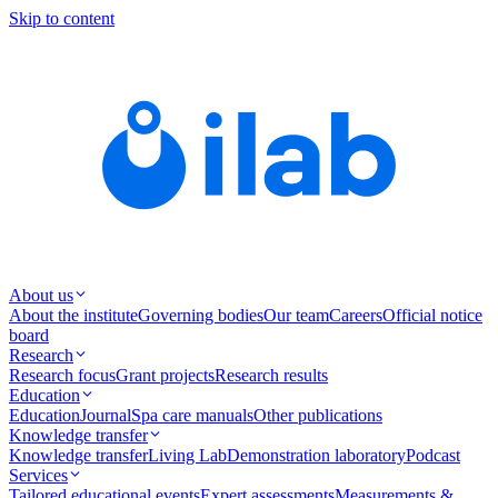
Skip to content
About us
About the institute
Governing bodies
Our team
Careers
Official notice
board
Research
Research focus
Grant projects
Research results
Education
Education
Journal
Spa care manuals
Other publications
Knowledge transfer
Knowledge transfer
Living Lab
Demonstration laboratory
Podcast
Services
Tailored educational events
Expert assessments
Measurements &