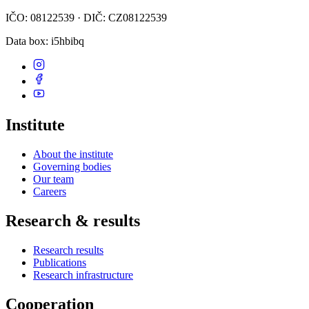
IČO: 08122539 · DIČ: CZ08122539
Data box
: i5hbibq
Institute
About the institute
Governing bodies
Our team
Careers
Research & results
Research results
Publications
Research infrastructure
Cooperation