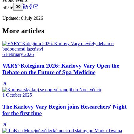
Public events
Share
Updated
:
6 July 2026
More articles
6 February 2026
VARY°Kolegium 2026: Karlovy Vary Open the
Debate on the Future of Spa Medicine
1 October 2025
The Karlovy Vary Region joins Researchers' Night
for the first time