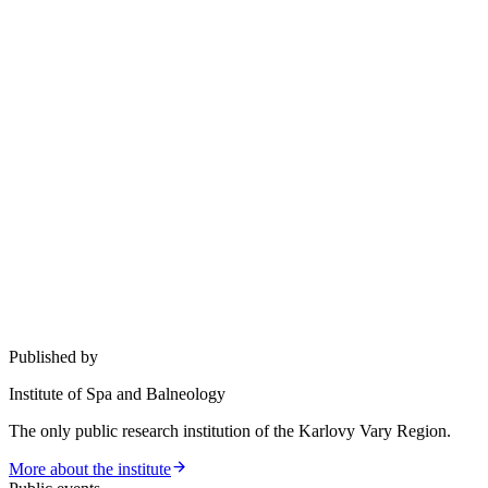
Published by
Institute of Spa and Balneology
The only public research institution of the Karlovy Vary Region.
More about the institute