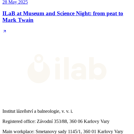
28 May 2025
ILaB at Museum and Science Night: from peat to
Mark Twain
Institut lázeňství a balneologie, v. v. i.
Registered office
: Závodní 353/88, 360 06 Karlovy Vary
Main workplace
: Smetanovy sady 1145/1, 360 01 Karlovy Vary