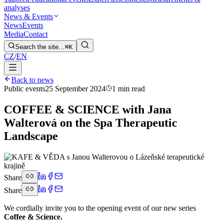
analyses
News & Events
News
Events
Media
Contact
Search the site…
⌘K
CZ
/
EN
Back to news
Public events
25 September 2024
1 min read
COFFEE & SCIENCE with Jana
Walterová on the Spa Therapeutic
Landscape
Share
Share
We cordially invite you to the opening event of our new series
Coffee & Science.