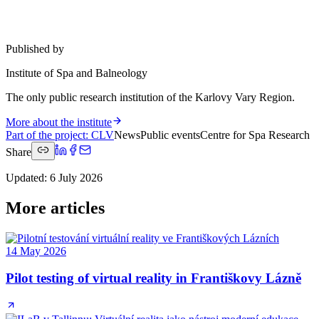
Published by
Institute of Spa and Balneology
The only public research institution of the Karlovy Vary Region.
More about the institute
Part of the project
:
CLV
News
Public events
Centre for Spa Research
Share
Updated
:
6 July 2026
More articles
14 May 2026
Pilot testing of virtual reality in Františkovy Lázně