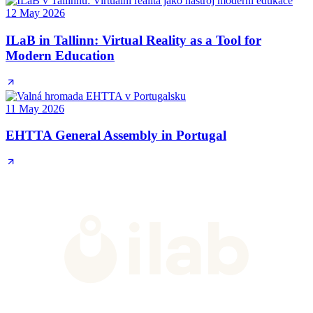
12 May 2026
ILaB in Tallinn: Virtual Reality as a Tool for
Modern Education
11 May 2026
EHTTA General Assembly in Portugal