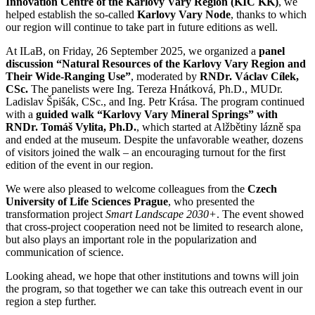
Innovation Centre of the Karlovy Vary Region (KIC KK)
, we
helped establish the so-called
Karlovy Vary Node
, thanks to which
our region will continue to take part in future editions as well.
At ILaB, on Friday, 26 September 2025, we organized a
panel
discussion “Natural Resources of the Karlovy Vary Region and
Their Wide-Ranging Use”
, moderated by
RNDr. Václav Cílek,
CSc.
The panelists were Ing. Tereza Hnátková, Ph.D., MUDr.
Ladislav Špišák, CSc., and Ing. Petr Krása. The program continued
with a
guided walk “Karlovy Vary Mineral Springs” with
RNDr. Tomáš Vylita, Ph.D.
, which started at Alžbětiny lázně spa
and ended at the museum. Despite the unfavorable weather, dozens
of visitors joined the walk – an encouraging turnout for the first
edition of the event in our region.
We were also pleased to welcome colleagues from the
Czech
University of Life Sciences Prague
, who presented the
transformation project
Smart Landscape 2030+
. The event showed
that cross-project cooperation need not be limited to research alone,
but also plays an important role in the popularization and
communication of science.
Looking ahead, we hope that other institutions and towns will join
the program, so that together we can take this outreach event in our
region a step further.