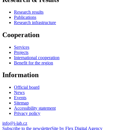
Research results
Publications
Research infrastructure
Cooperation
Services
Projects
International cooperation
Benefit for the region
Information
Official board
News
Events
Sitemap
Accessibility statement
Privacy policy
info@i-lab.cz
Subscribe to the newsletter
Site by Flex Digital Agency