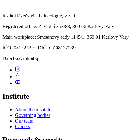
Institut lázeňství a balneologie, v. v. i.
Registered office
: Závodní 353/88, 360 06 Karlovy Vary
Main workplace
: Smetanovy sady 1145/1, 360 01 Karlovy Vary
IČO: 08122539 · DIČ: CZ08122539
Data box
: i5hbibq
Institute
About the institute
Governing bodies
Our team
Careers
Research & results