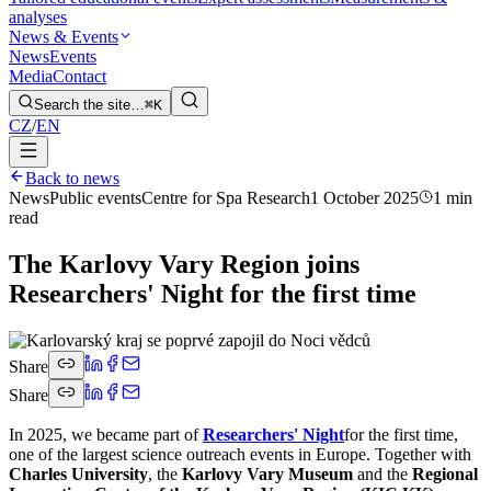
analyses
News & Events
News
Events
Media
Contact
Search the site…
⌘K
CZ
/
EN
Back to news
News
Public events
Centre for Spa Research
1 October 2025
1 min
read
The Karlovy Vary Region joins
Researchers' Night for the first time
Share
Share
In 2025, we became part of
Researchers' Night
for the first time,
one of the largest science outreach events in Europe. Together with
Charles University
, the
Karlovy Vary Museum
and the
Regional