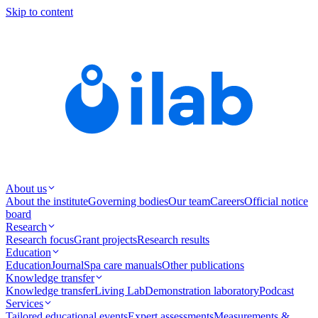
Skip to content
About us
About the institute
Governing bodies
Our team
Careers
Official notice
board
Research
Research focus
Grant projects
Research results
Education
Education
Journal
Spa care manuals
Other publications
Knowledge transfer
Knowledge transfer
Living Lab
Demonstration laboratory
Podcast
Services
Tailored educational events
Expert assessments
Measurements &