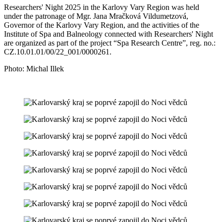
Researchers' Night 2025 in the Karlovy Vary Region was held
under the patronage of Mgr. Jana Mračková Vildumetzová,
Governor of the Karlovy Vary Region, and the activities of the
Institute of Spa and Balneology connected with Researchers' Night
are organized as part of the project “Spa Research Centre”, reg. no.:
CZ.10.01.01/00/22_001/0000261.
Photo: Michal Illek