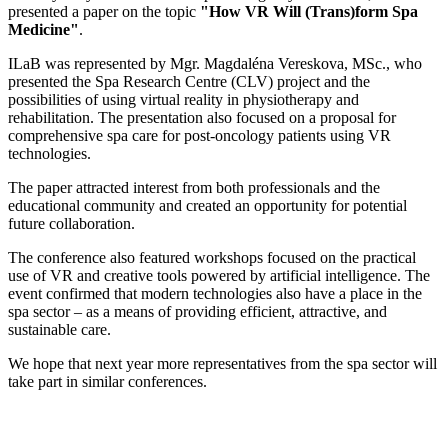
presented a paper on the topic
"How VR Will (Trans)form Spa
Medicine"
.
ILaB was represented by Mgr. Magdaléna Vereskova, MSc., who
presented the Spa Research Centre (CLV) project and the
possibilities of using virtual reality in physiotherapy and
rehabilitation. The presentation also focused on a proposal for
comprehensive spa care for post-oncology patients using VR
technologies.
The paper attracted interest from both professionals and the
educational community and created an opportunity for potential
future collaboration.
The conference also featured workshops focused on the practical
use of VR and creative tools powered by artificial intelligence. The
event confirmed that modern technologies also have a place in the
spa sector – as a means of providing efficient, attractive, and
sustainable care.
We hope that next year more representatives from the spa sector will
take part in similar conferences.