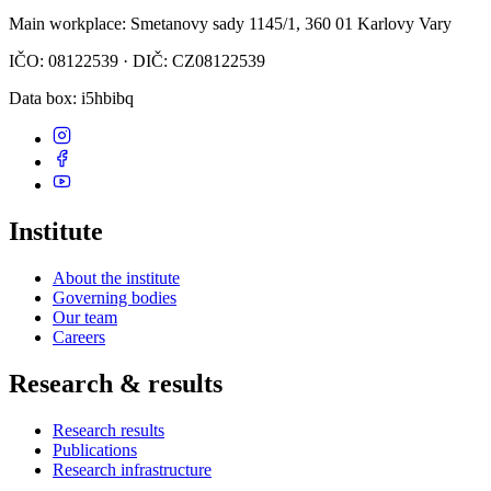
Main workplace
: Smetanovy sady 1145/1, 360 01 Karlovy Vary
IČO: 08122539 · DIČ: CZ08122539
Data box
: i5hbibq
Institute
About the institute
Governing bodies
Our team
Careers
Research & results
Research results
Publications
Research infrastructure