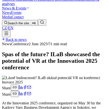
analyses
News & Events
News
Events
Media
Contact
Search the site…
⌘K
CZ
/
EN
Back to news
News
Conference
2 June 2025
1 min read
Spas of the future? ILaB showcased the
potential of VR at the Innovation 2025
conference
Share
Share
At the Innovation 2025 conference, organized on May 30 by the
Karlovy Vary Business Development Agency in Sokolov, we