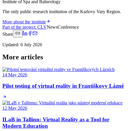
Institute of Spa and Balneology
The only public research institution of the Karlovy Vary Region.
More about the institute
Part of the project
:
CLV
News
Conference
Share
Updated
:
6 July 2026
More articles
14 May 2026
Pilot testing of virtual reality in Františkovy Lázně
12 May 2026
ILaB in Tallinn: Virtual Reality as a Tool for
Modern Education