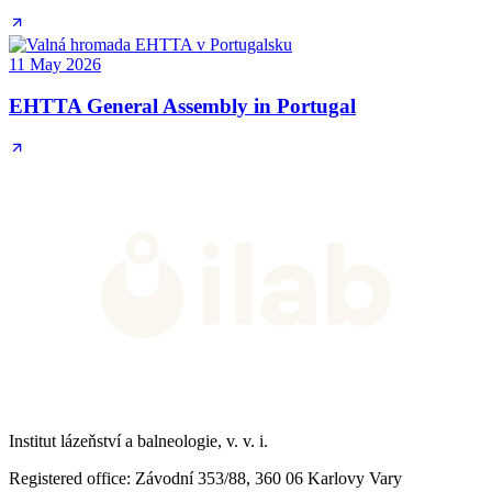
11 May 2026
EHTTA General Assembly in Portugal
Institut lázeňství a balneologie, v. v. i.
Registered office
: Závodní 353/88, 360 06 Karlovy Vary