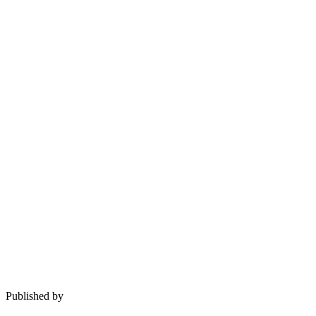
Published by