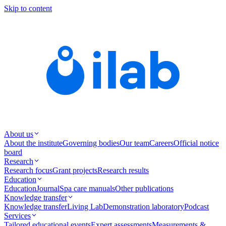
Skip to content
About us
About the institute
Governing bodies
Our team
Careers
Official notice
board
Research
Research focus
Grant projects
Research results
Education
Education
Journal
Spa care manuals
Other publications
Knowledge transfer
Knowledge transfer
Living Lab
Demonstration laboratory
Podcast
Services
Tailored educational events
Expert assessments
Measurements &