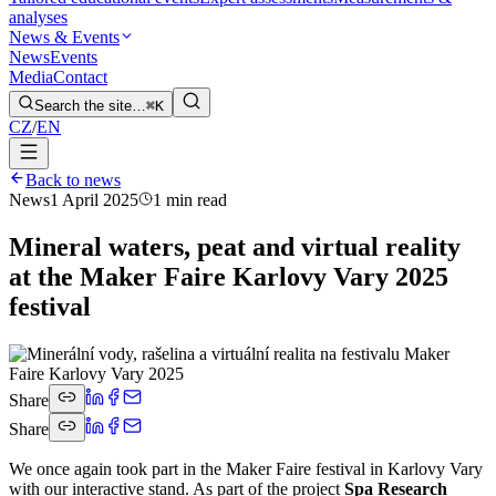
analyses
News & Events
News
Events
Media
Contact
Search the site…
⌘K
CZ
/
EN
Back to news
News
1 April 2025
1 min read
Mineral waters, peat and virtual reality
at the Maker Faire Karlovy Vary 2025
festival
Share
Share
We once again took part in the Maker Faire festival in Karlovy Vary
with our interactive stand. As part of the project
Spa Research