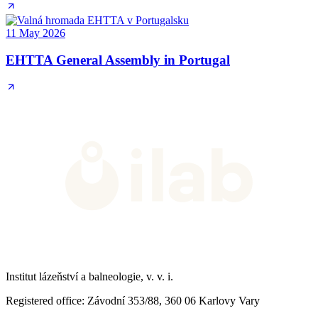
11 May 2026
EHTTA General Assembly in Portugal
Institut lázeňství a balneologie, v. v. i.
Registered office
: Závodní 353/88, 360 06 Karlovy Vary