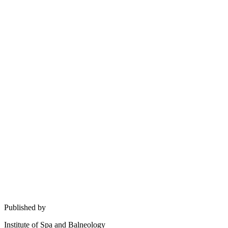
Published by
Institute of Spa and Balneology