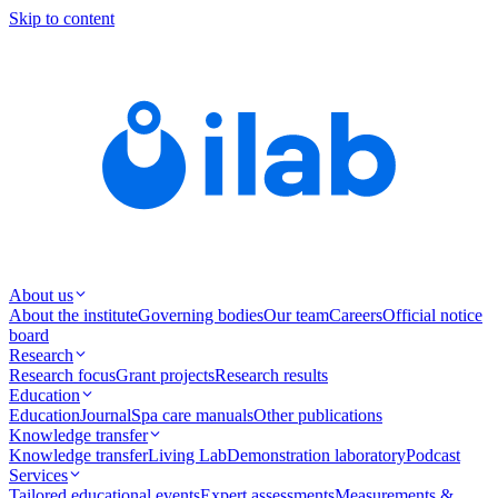
Skip to content
About us
About the institute
Governing bodies
Our team
Careers
Official notice
board
Research
Research focus
Grant projects
Research results
Education
Education
Journal
Spa care manuals
Other publications
Knowledge transfer
Knowledge transfer
Living Lab
Demonstration laboratory
Podcast
Services
Tailored educational events
Expert assessments
Measurements &