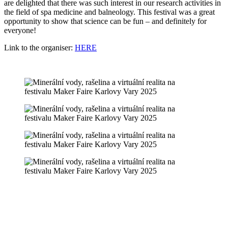
are delighted that there was such interest in our research activities in
the field of spa medicine and balneology. This festival was a great
opportunity to show that science can be fun – and definitely for
everyone!
Link to the organiser:
HERE