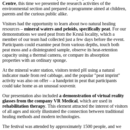
Centre
, this time we presented the research activities of the
environmental section and prepared a programme aimed at children,
parents and the curious public alike.
Visitors had the opportunity to learn about two natural healing
resources –
mineral waters and peloids, specifically peat
. For our
demonstrations we used peat from the Krsná locality, which a
member of our team had collected just a few days before the event.
Participants could examine peat from various depths, touch both
peat moss and a disintegrated sample, observe its heat-retention
capacity using a thermal camera, or compare its absorption
properties with an ordinary sponge.
At the mineral water station, visitors tested pH using a natural
indicator made from red cabbage, and the popular "peat imprint"
activity was also on offer – a handprint in peat that participants
could take home as an unusual souvenir.
Our presentation also included
a demonstration of virtual reality
glasses from the company VR Medical
, which are used in
rehabilitation therapy
. This element attracted the interest of visitors
of all ages and nicely illustrated the connection between traditional
healing methods and modern technologies.
The festival was attended by approximately 1500 people, and we