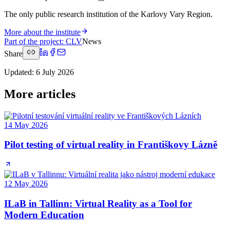
The only public research institution of the Karlovy Vary Region.
More about the institute
Part of the project
:
CLV
News
Share
Updated
:
6 July 2026
More articles
14 May 2026
Pilot testing of virtual reality in Františkovy Lázně
12 May 2026
ILaB in Tallinn: Virtual Reality as a Tool for
Modern Education