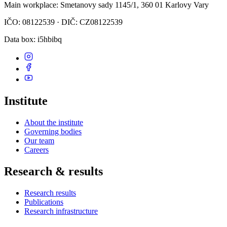
Main workplace
: Smetanovy sady 1145/1, 360 01 Karlovy Vary
IČO: 08122539 · DIČ: CZ08122539
Data box
: i5hbibq
Institute
About the institute
Governing bodies
Our team
Careers
Research & results
Research results
Publications
Research infrastructure