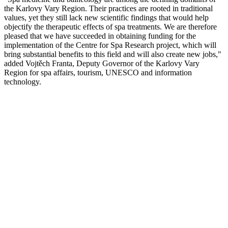
the Karlovy Vary Region. Their practices are rooted in traditional
values, yet they still lack new scientific findings that would help
objectify the therapeutic effects of spa treatments. We are therefore
pleased that we have succeeded in obtaining funding for the
implementation of the Centre for Spa Research project, which will
bring substantial benefits to this field and will also create new jobs,"
added Vojtěch Franta, Deputy Governor of the Karlovy Vary
Region for spa affairs, tourism, UNESCO and information
technology.