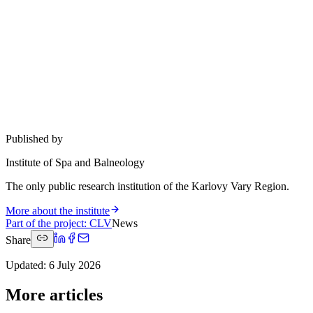
Published by
Institute of Spa and Balneology
The only public research institution of the Karlovy Vary Region.
More about the institute
Part of the project
:
CLV
News
Share
Updated
:
6 July 2026
More articles