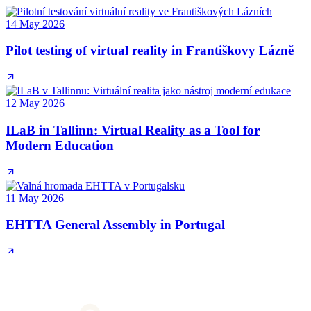
14 May 2026
Pilot testing of virtual reality in Františkovy Lázně
12 May 2026
ILaB in Tallinn: Virtual Reality as a Tool for
Modern Education
11 May 2026
EHTTA General Assembly in Portugal