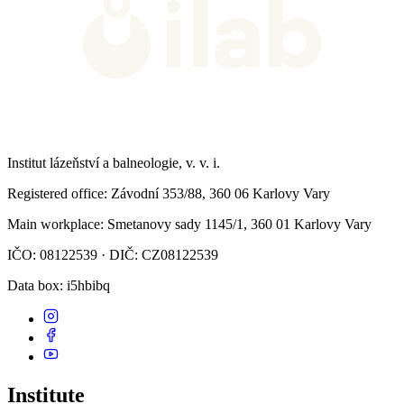
Institut lázeňství a balneologie, v. v. i.
Registered office
: Závodní 353/88, 360 06 Karlovy Vary
Main workplace
: Smetanovy sady 1145/1, 360 01 Karlovy Vary
IČO: 08122539 · DIČ: CZ08122539
Data box
: i5hbibq
Institute