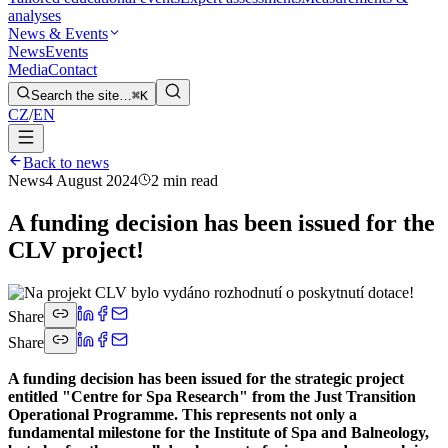
analyses
News & Events
News
Events
Media
Contact
Search the site…
⌘K
CZ
/
EN
Back to news
News
4 August 2024
2 min read
A funding decision has been issued for the
CLV project!
Share
Share
A funding decision has been issued for the strategic project
entitled "Centre for Spa Research" from the Just Transition
Operational Programme. This represents not only a
fundamental milestone for the Institute of Spa and Balneology,