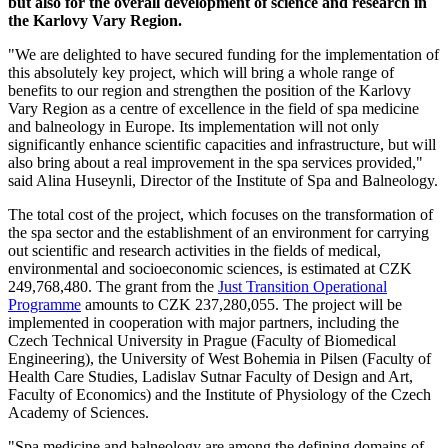
but also for the overall development of science and research in
the Karlovy Vary Region.
"We are delighted to have secured funding for the implementation of
this absolutely key project, which will bring a whole range of
benefits to our region and strengthen the position of the Karlovy
Vary Region as a centre of excellence in the field of spa medicine
and balneology in Europe. Its implementation will not only
significantly enhance scientific capacities and infrastructure, but will
also bring about a real improvement in the spa services provided,"
said Alina Huseynli, Director of the Institute of Spa and Balneology.
The total cost of the project, which focuses on the transformation of
the spa sector and the establishment of an environment for carrying
out scientific and research activities in the fields of medical,
environmental and socioeconomic sciences, is estimated at CZK
249,768,480. The grant from the
Just Transition Operational
Programme
amounts to CZK 237,280,055. The project will be
implemented in cooperation with major partners, including the
Czech Technical University in Prague (Faculty of Biomedical
Engineering), the University of West Bohemia in Pilsen (Faculty of
Health Care Studies, Ladislav Sutnar Faculty of Design and Art,
Faculty of Economics) and the Institute of Physiology of the Czech
Academy of Sciences.
"Spa medicine and balneology are among the defining domains of