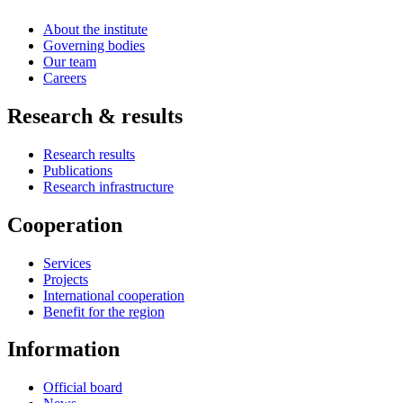
About the institute
Governing bodies
Our team
Careers
Research & results
Research results
Publications
Research infrastructure
Cooperation
Services
Projects
International cooperation
Benefit for the region
Information
Official board