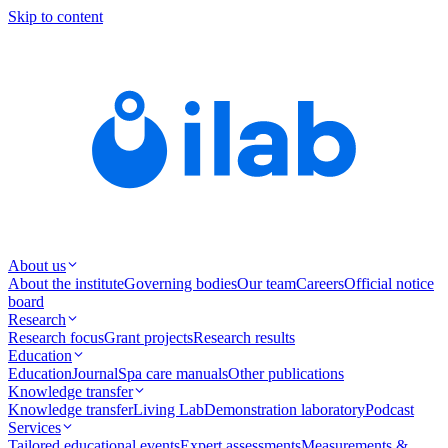
Skip to content
About us
About the institute
Governing bodies
Our team
Careers
Official notice
board
Research
Research focus
Grant projects
Research results
Education
Education
Journal
Spa care manuals
Other publications
Knowledge transfer
Knowledge transfer
Living Lab
Demonstration laboratory
Podcast
Services
Tailored educational events
Expert assessments
Measurements &