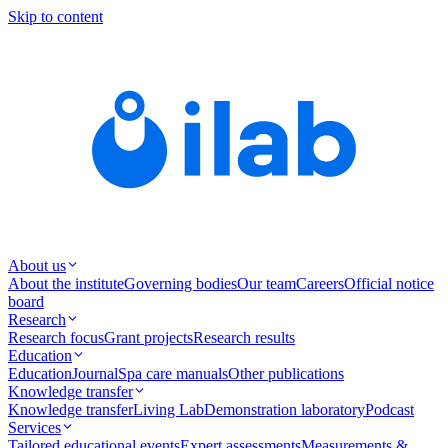
Skip to content
About us
About the institute
Governing bodies
Our team
Careers
Official notice
board
Research
Research focus
Grant projects
Research results
Education
Education
Journal
Spa care manuals
Other publications
Knowledge transfer
Knowledge transfer
Living Lab
Demonstration laboratory
Podcast
Services
Tailored educational events
Expert assessments
Measurements &