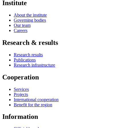
Institute
About the institute
Governing bodies
Our team
Careers
Research & results
Research results
Publications
Research infrastructure
Cooperation
Services
Projects
International cooperation
Benefit for the region
Information