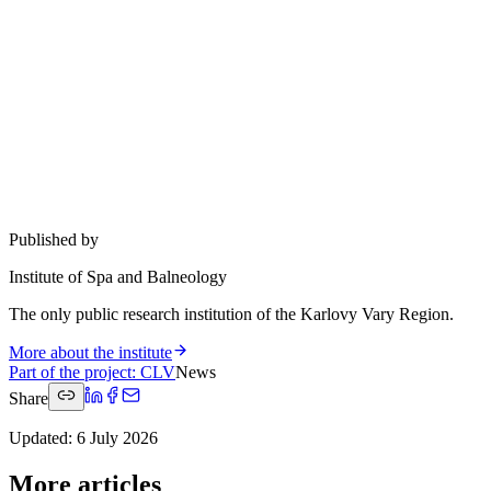
Published by
Institute of Spa and Balneology
The only public research institution of the Karlovy Vary Region.
More about the institute
Part of the project
:
CLV
News
Share
Updated
:
6 July 2026
More articles