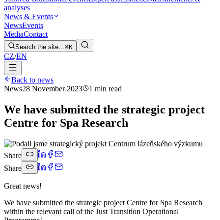
analyses
News & Events
News
Events
Media
Contact
Search the site…
⌘K
CZ
/
EN
Back to news
News
28 November 2023
1 min read
We have submitted the strategic project
Centre for Spa Research
Share
Share
Great news!
We have submitted the strategic project Centre for Spa Research
within the relevant call of the Just Transition Operational