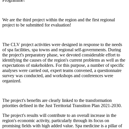
Programme!
We are the third project within the region and the first regional
project to be submitted for evaluation!
The CLV project activities were designed in response to the needs
of spa facilities, spa towns and regional self-governments. During
the project's preparatory phase, we devoted considerable effort to
identifying the causes of the region's current problems as well as the
expectations of stakeholders. For this purpose, a number of specific
analyses were carried out, expert teams convened, a questionnaire
survey was conducted, and workshops and conferences were
organized.
The project's benefits are clearly linked to the transformation
priorities defined in the Just Territorial Transition Plan 2021-2030.
The project's results will contribute to an overall increase in the
region's economic activity, particularly through its focus on
promising fields with high added value. Spa medicine is a pillar of