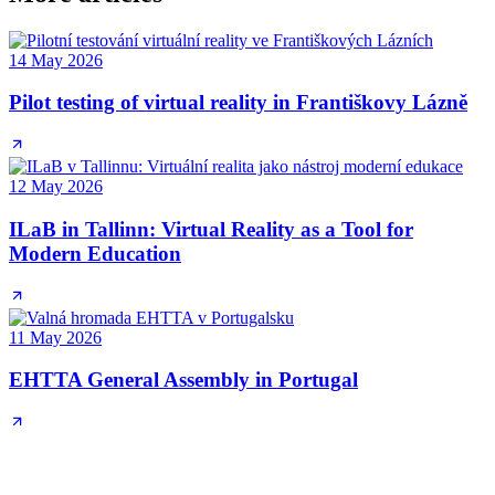
14 May 2026
Pilot testing of virtual reality in Františkovy Lázně
12 May 2026
ILaB in Tallinn: Virtual Reality as a Tool for
Modern Education
11 May 2026
EHTTA General Assembly in Portugal