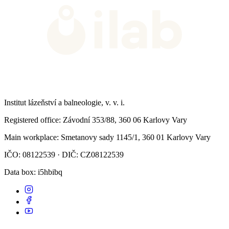
Institut lázeňství a balneologie, v. v. i.
Registered office
: Závodní 353/88, 360 06 Karlovy Vary
Main workplace
: Smetanovy sady 1145/1, 360 01 Karlovy Vary
IČO: 08122539 · DIČ: CZ08122539
Data box
: i5hbibq