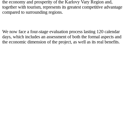
the economy and prosperity of the Karlovy Vary Region and,
together with tourism, represents its greatest competitive advantage
compared to surrounding regions.
We now face a four-stage evaluation process lasting 120 calendar
days, which includes an assessment of both the formal aspects and
the economic dimension of the project, as well as its real benefits.