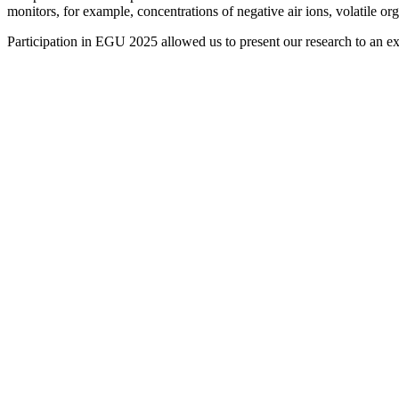
monitors, for example, concentrations of negative air ions, volatile o
Participation in EGU 2025 allowed us to present our research to an ex