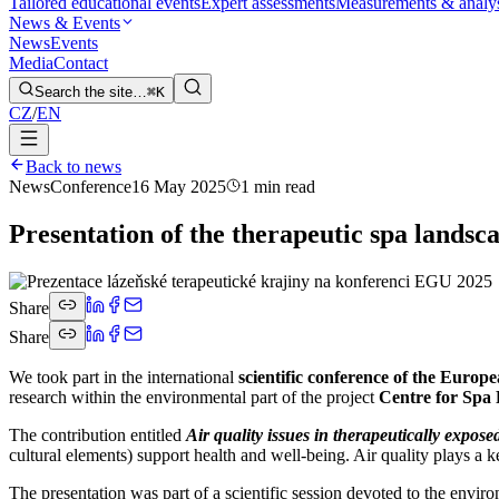
Tailored educational events
Expert assessments
Measurements & analy
News & Events
News
Events
Media
Contact
Search the site…
⌘K
CZ
/
EN
Back to news
News
Conference
16 May 2025
1 min read
Presentation of the therapeutic spa lands
Share
Share
We took part in the international
scientific conference of the Euro
research within the environmental part of the project
Centre for Spa
The contribution entitled
Air quality issues in therapeutically expose
cultural elements) support health and well-being. Air quality plays a ke
The presentation was part of a scientific session devoted to the envi