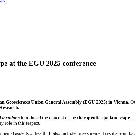
ses
cape at the EGU 2025 conference
pean Geosciences Union General Assembly (EGU 2025) in Vienna
. O
 Research
.
d locations
introduced the concept of the
therapeutic spa landscape
– 
y role in this respect.
ronmental aspects of health. It also included measurement results from