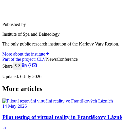
Published by
Institute of Spa and Balneology
The only public research institution of the Karlovy Vary Region.
More about the institute
Part of the project
:
CLV
News
Conference
Share
Updated
:
6 July 2026
More articles
14 May 2026
Pilot testing of virtual reality in Františkovy Lázně