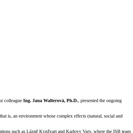
ur colleague
Ing. Jana Walterová, Ph.D.
, presented the ongoing
that is, an environment whose complex effects (natural, social and
 locations such as Lázně Kynžvart and Karlovy Vary, where the ISB team