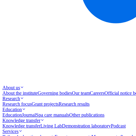
About us
About the institute
Governing bodies
Our team
Careers
Official notice 
Research
Research focus
Grant projects
Research results
Education
Education
Journal
Spa care manuals
Other publications
Knowledge transfer
Knowledge transfer
Living Lab
Demonstration laboratory
Podcast
Services