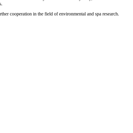
s.
ther cooperation in the field of environmental and spa research.