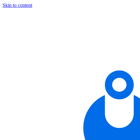
Skip to content