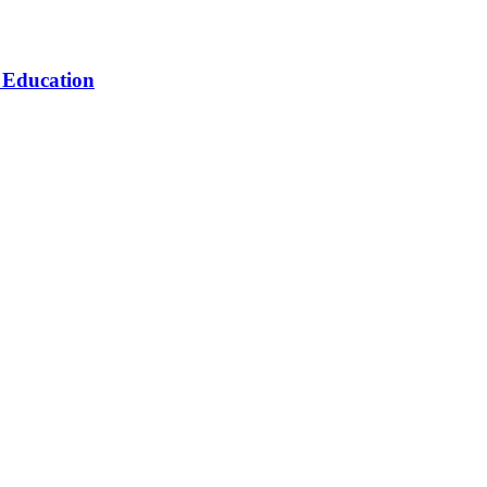
n Education