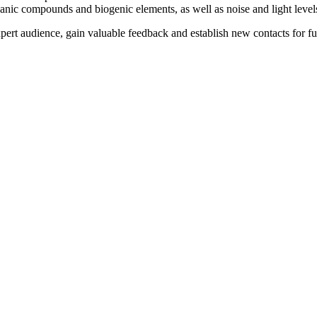
rganic compounds and biogenic elements, as well as noise and light level
pert audience, gain valuable feedback and establish new contacts for fur