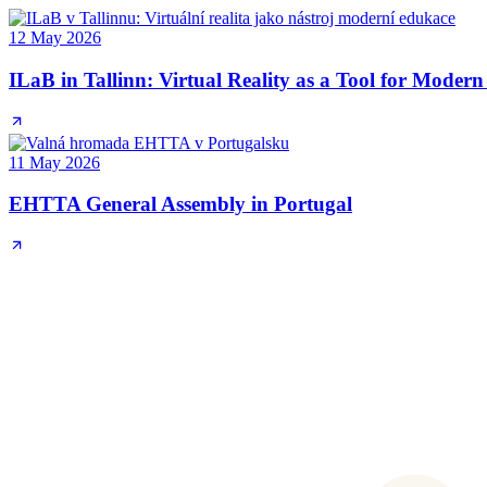
12 May 2026
ILaB in Tallinn: Virtual Reality as a Tool for Moder
11 May 2026
EHTTA General Assembly in Portugal