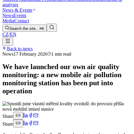
analyses
News & Events
News
Events
Media
Contact
Search the site…
⌘K
CZ
/
EN
Back to news
News
17 February 2026
1 min read
We have launched our own air quality
monitoring: a new mobile air pollution
monitoring station has been put into
operation
Share
Share