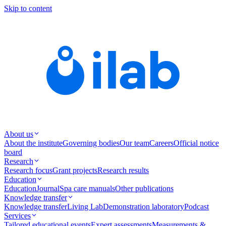
Skip to content
About us
About the institute
Governing bodies
Our team
Careers
Official notice
board
Research
Research focus
Grant projects
Research results
Education
Education
Journal
Spa care manuals
Other publications
Knowledge transfer
Knowledge transfer
Living Lab
Demonstration laboratory
Podcast
Services
Tailored educational events
Expert assessments
Measurements &