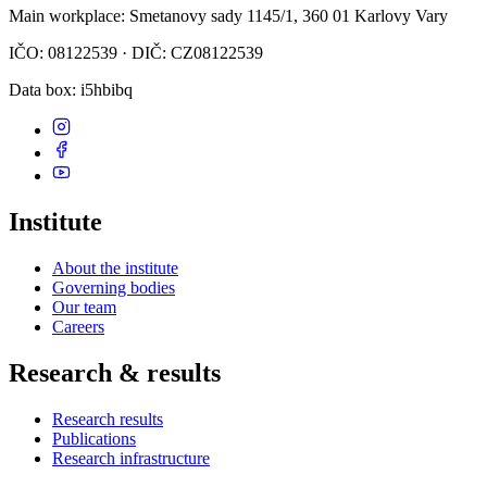
Main workplace
: Smetanovy sady 1145/1, 360 01 Karlovy Vary
IČO: 08122539 · DIČ: CZ08122539
Data box
: i5hbibq
Institute
About the institute
Governing bodies
Our team
Careers
Research & results
Research results
Publications
Research infrastructure