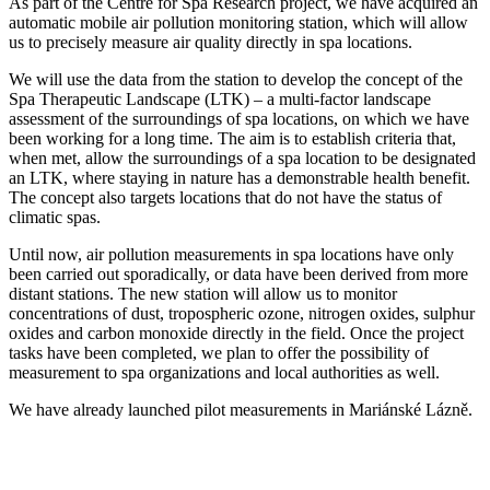
As part of the Centre for Spa Research project, we have acquired an
automatic mobile air pollution monitoring station, which will allow
us to precisely measure air quality directly in spa locations.
We will use the data from the station to develop the concept of the
Spa Therapeutic Landscape (LTK) – a multi-factor landscape
assessment of the surroundings of spa locations, on which we have
been working for a long time. The aim is to establish criteria that,
when met, allow the surroundings of a spa location to be designated
an LTK, where staying in nature has a demonstrable health benefit.
The concept also targets locations that do not have the status of
climatic spas.
Until now, air pollution measurements in spa locations have only
been carried out sporadically, or data have been derived from more
distant stations. The new station will allow us to monitor
concentrations of dust, tropospheric ozone, nitrogen oxides, sulphur
oxides and carbon monoxide directly in the field. Once the project
tasks have been completed, we plan to offer the possibility of
measurement to spa organizations and local authorities as well.
We have already launched pilot measurements in Mariánské Lázně.