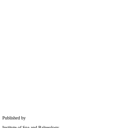
Published by
Institute of Spa and Balneology