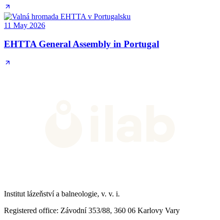
11 May 2026
EHTTA General Assembly in Portugal
Institut lázeňství a balneologie, v. v. i.
Registered office
: Závodní 353/88, 360 06 Karlovy Vary