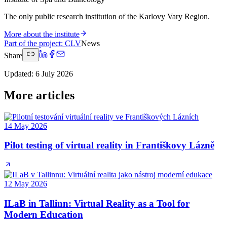
The only public research institution of the Karlovy Vary Region.
More about the institute
Part of the project
:
CLV
News
Share
Updated
:
6 July 2026
More articles
14 May 2026
Pilot testing of virtual reality in Františkovy Lázně
12 May 2026
ILaB in Tallinn: Virtual Reality as a Tool for
Modern Education