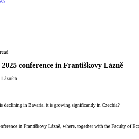
ses
 read
 2025 conference in Františkovy Lázně
 declining in Bavaria, it is growing significantly in Czechia?
nference in Františkovy Lázně, where, together with the Faculty of Ec