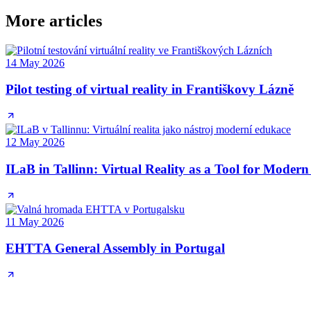
More articles
14 May 2026
Pilot testing of virtual reality in Františkovy Lázně
12 May 2026
ILaB in Tallinn: Virtual Reality as a Tool for Moder
11 May 2026
EHTTA General Assembly in Portugal