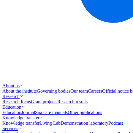
About us
About the institute
Governing bodies
Our team
Careers
Official notice 
Research
Research focus
Grant projects
Research results
Education
Education
Journal
Spa care manuals
Other publications
Knowledge transfer
Knowledge transfer
Living Lab
Demonstration laboratory
Podcast
Services