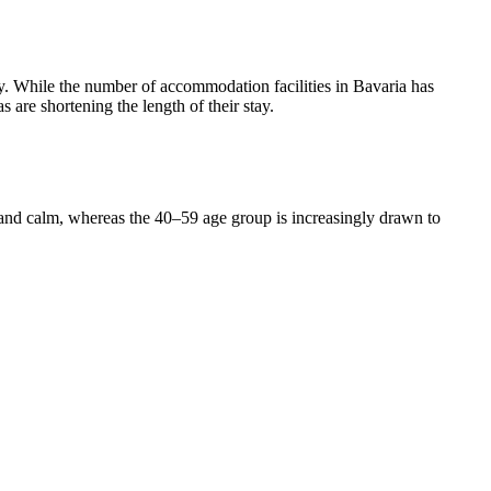
. While the number of accommodation facilities in Bavaria has
 are shortening the length of their stay.
 and calm, whereas the 40–59 age group is increasingly drawn to