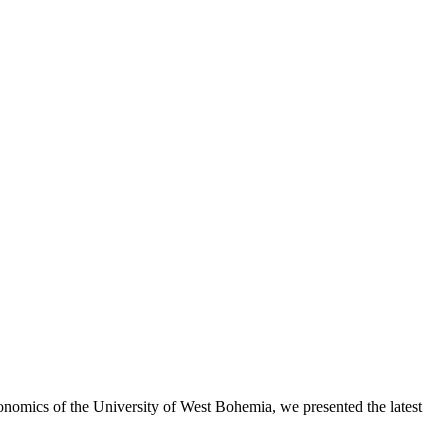
onomics of the University of West Bohemia, we presented the latest