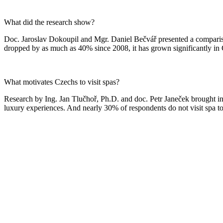
What did the research show?
Doc. Jaroslav Dokoupil and Mgr. Daniel Bečvář presented a compariso
dropped by as much as 40% since 2008, it has grown significantly in Cz
What motivates Czechs to visit spas?
Research by Ing. Jan Tlučhoř, Ph.D. and doc. Petr Janeček brought in
luxury experiences. And nearly 30% of respondents do not visit spa to