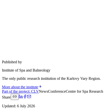
Published by
Institute of Spa and Balneology
The only public research institution of the Karlovy Vary Region.
More about the institute
Part of the project
:
CLV
News
Conference
Centre for Spa Research
Share
Updated
:
6 July 2026