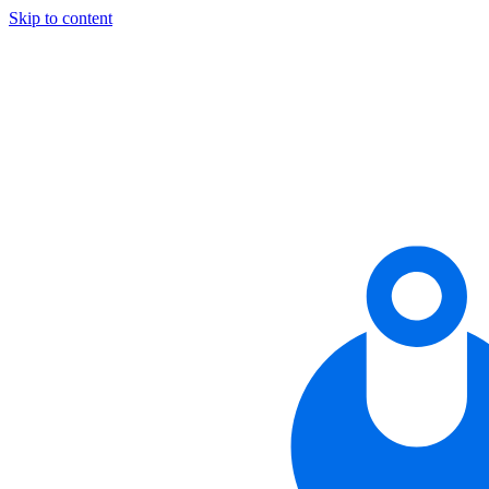
Skip to content