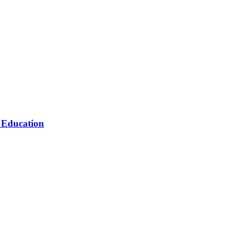
n Education