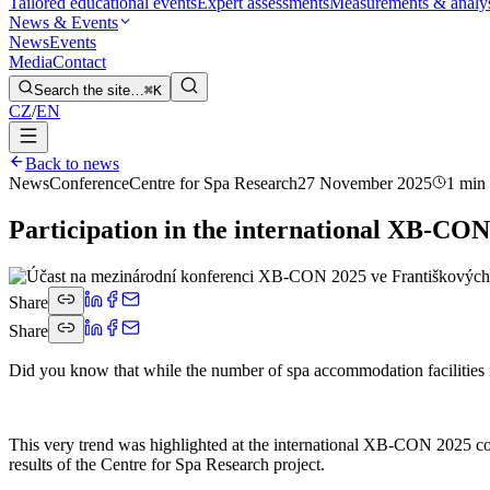
Tailored educational events
Expert assessments
Measurements & analy
News & Events
News
Events
Media
Contact
Search the site…
⌘K
CZ
/
EN
Back to news
News
Conference
Centre for Spa Research
27 November 2025
1 min
Participation in the international XB-CON
Share
Share
Did you know that while the number of spa accommodation facilities is
This very trend was highlighted at the international XB-CON 2025 co
results of the Centre for Spa Research project.