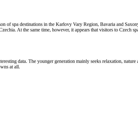
n of spa destinations in the Karlovy Vary Region, Bavaria and Saxony
echia. At the same time, however, it appears that visitors to Czech spas
teresting data. The younger generation mainly seeks relaxation, nature
wns at all.