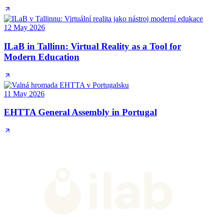
12 May 2026
ILaB in Tallinn: Virtual Reality as a Tool for
Modern Education
11 May 2026
EHTTA General Assembly in Portugal