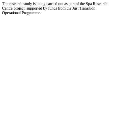
The research study is being carried out as part of the Spa Research
Centre project, supported by funds from the Just Transition
Operational Programme.