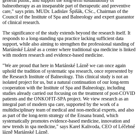
general public, and support the long-term sustainability of
balneotherapy as an inseparable part of therapeutic and preventive
care," says prim. MUDr. Ladislav Špišák, CSc., Chairman of the
Council of the Institute of Spa and Balneology and expert guarantor
of clinical research.
The significance of the study extends beyond the research itself. It
responds to a long-standing spa practice lacking sufficient data
support, while also aiming to strengthen the professional standing of
Mariánské Lázně as a center where traditional spa medicine is linked
with modern research and evidence-based medicine.
"We are proud that here in Mariánské Lázně we can once again
uphold the tradition of systematic spa research, once represented by
the Research Institute of Balneology. This clinical study is not an
isolated project for us, but a natural continuation of our long-term
cooperation with the Institute of Spa and Balneology, including
studies already carried out focusing on the treatment of post-COVID
patients and the ONKOFIT-SPA project. We view research as an
integral part of modern spa care, supported by the work of a
multidisciplinary team of medical and non-medical experts, and also
as part of the long-term strategy of the Ensana brand, which
systematically promotes evidence-based medicine, innovation and
new trends in spa medicine," says Karel Kalivoda, CEO of Léčebné
lázně Mariánské Lázně.