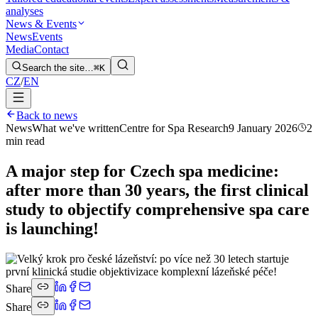
analyses
News & Events
News
Events
Media
Contact
Search the site…
⌘K
CZ
/
EN
Back to news
News
What we've written
Centre for Spa Research
9 January 2026
2
min read
A major step for Czech spa medicine:
after more than 30 years, the first clinical
study to objectify comprehensive spa care
is launching!
Share
Share