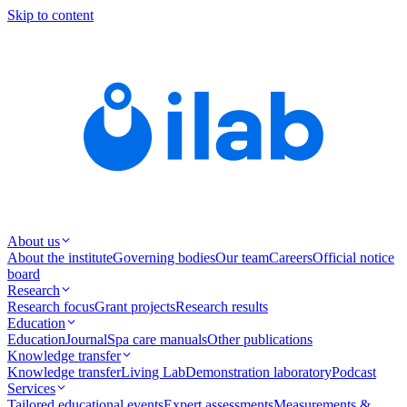
Skip to content
About us
About the institute
Governing bodies
Our team
Careers
Official notice
board
Research
Research focus
Grant projects
Research results
Education
Education
Journal
Spa care manuals
Other publications
Knowledge transfer
Knowledge transfer
Living Lab
Demonstration laboratory
Podcast
Services
Tailored educational events
Expert assessments
Measurements &