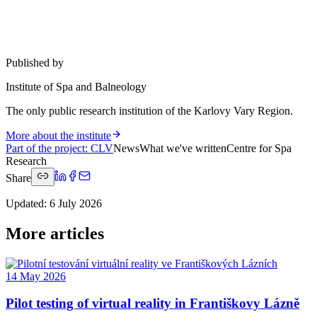
Published by
Institute of Spa and Balneology
The only public research institution of the Karlovy Vary Region.
More about the institute
Part of the project
:
CLV
News
What we've written
Centre for Spa
Research
Share
Updated
:
6 July 2026
More articles
14 May 2026
Pilot testing of virtual reality in Františkovy Lázně