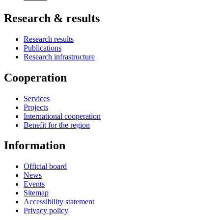
Research & results
Research results
Publications
Research infrastructure
Cooperation
Services
Projects
International cooperation
Benefit for the region
Information
Official board
News
Events
Sitemap
Accessibility statement
Privacy policy