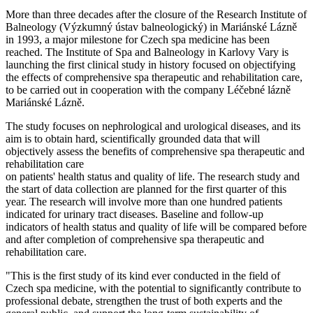
More than three decades after the closure of the Research Institute of
Balneology (Výzkumný ústav balneologický) in Mariánské Lázně
in 1993, a major milestone for Czech spa medicine has been
reached. The Institute of Spa and Balneology in Karlovy Vary is
launching the first clinical study in history focused on objectifying
the effects of comprehensive spa therapeutic and rehabilitation care,
to be carried out in cooperation with the company Léčebné lázně
Mariánské Lázně.
The study focuses on nephrological and urological diseases, and its
aim is to obtain hard, scientifically grounded data that will
objectively assess the benefits of comprehensive spa therapeutic and
rehabilitation care
on patients' health status and quality of life. The research study and
the start of data collection are planned for the first quarter of this
year. The research will involve more than one hundred patients
indicated for urinary tract diseases. Baseline and follow-up
indicators of health status and quality of life will be compared before
and after completion of comprehensive spa therapeutic and
rehabilitation care.
"This is the first study of its kind ever conducted in the field of
Czech spa medicine, with the potential to significantly contribute to
professional debate, strengthen the trust of both experts and the