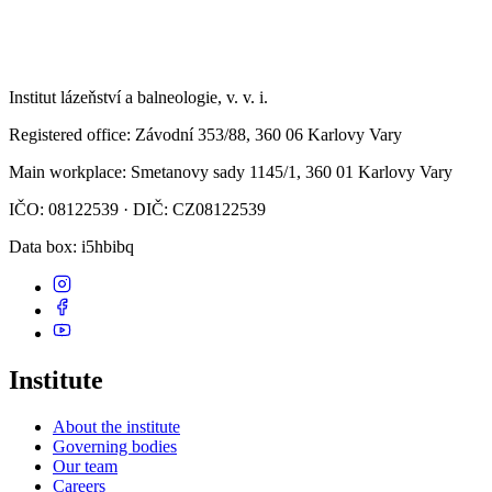
Institut lázeňství a balneologie, v. v. i.
Registered office
: Závodní 353/88, 360 06 Karlovy Vary
Main workplace
: Smetanovy sady 1145/1, 360 01 Karlovy Vary
IČO: 08122539 · DIČ: CZ08122539
Data box
: i5hbibq
Institute
About the institute
Governing bodies
Our team
Careers