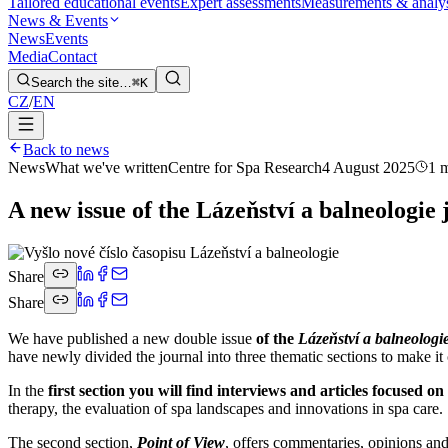
Tailored educational events
Expert assessments
Measurements & analy
News & Events
News
Events
Media
Contact
Search the site…
⌘K
CZ
/
EN
Back to news
News
What we've written
Centre for Spa Research
4 August 2025
1 
A new issue of the Lázeňství a balneologie
Share
Share
We have published a new double issue
of the
Lázeňství a balneologi
have newly divided the journal into three thematic sections to make it cl
In the
first section you will find interviews and articles focused o
therapy, the evaluation of spa landscapes and innovations in spa care.
The second section,
Point of View
, offers commentaries, opinions and 