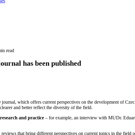
ses
min read
 journal has been published
e
journal, which offers current perspectives on the development of Czec
earer and better reflect the diversity of the field.
n research and practice
– for example, an interview with MUDr. Eduard 
reviews that bring different perspectives on current topics in the field 