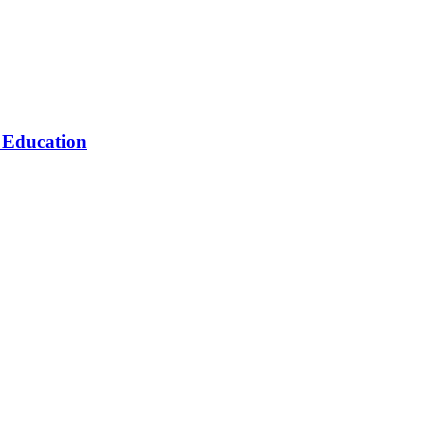
n Education