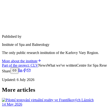
Published by
Institute of Spa and Balneology
The only public research institution of the Karlovy Vary Region.
More about the institute
Part of the project
:
CLV
News
What we've written
Centre for Spa Rese
Share
Updated
:
6 July 2026
More articles
14 May 2026