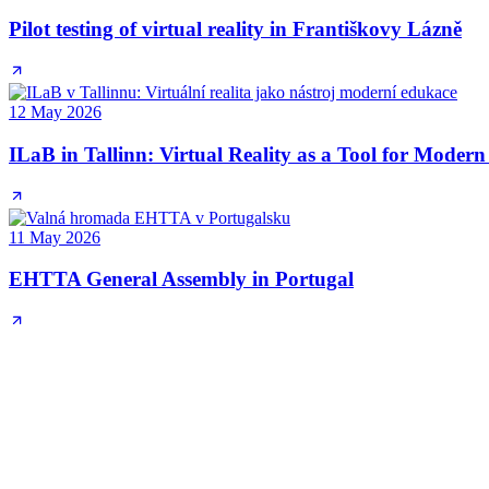
Pilot testing of virtual reality in Františkovy Lázně
12 May 2026
ILaB in Tallinn: Virtual Reality as a Tool for Moder
11 May 2026
EHTTA General Assembly in Portugal