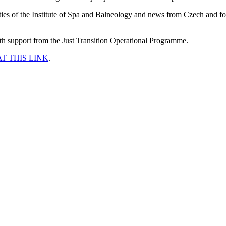
vities of the Institute of Spa and Balneology and news from Czech and f
ith support from the Just Transition Operational Programme.
AT THIS LINK
.