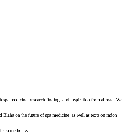
h spa medicine, research findings and inspiration from abroad. We
Bláha on the future of spa medicine, as well as texts on radon
of spa medicine.