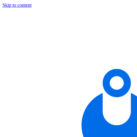
Skip to content