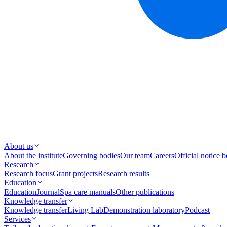
About us
About the institute
Governing bodies
Our team
Careers
Official notice 
Research
Research focus
Grant projects
Research results
Education
Education
Journal
Spa care manuals
Other publications
Knowledge transfer
Knowledge transfer
Living Lab
Demonstration laboratory
Podcast
Services