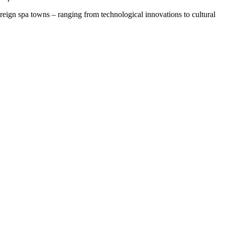
oreign spa towns – ranging from technological innovations to cultural