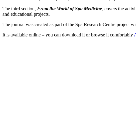
The third section,
From the World of Spa Medicine
, covers the acti
and educational projects.
The journal was created as part of the Spa Research Centre project w
It is available online – you can download it or browse it comfortably