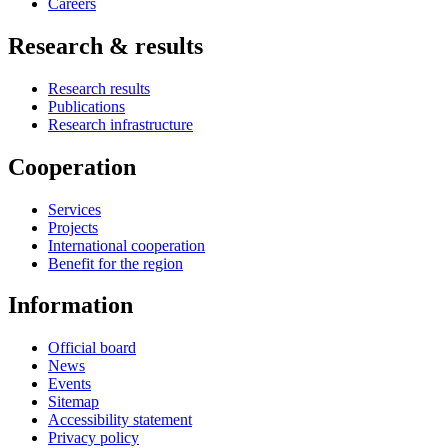
Careers
Research & results
Research results
Publications
Research infrastructure
Cooperation
Services
Projects
International cooperation
Benefit for the region
Information
Official board
News
Events
Sitemap
Accessibility statement
Privacy policy