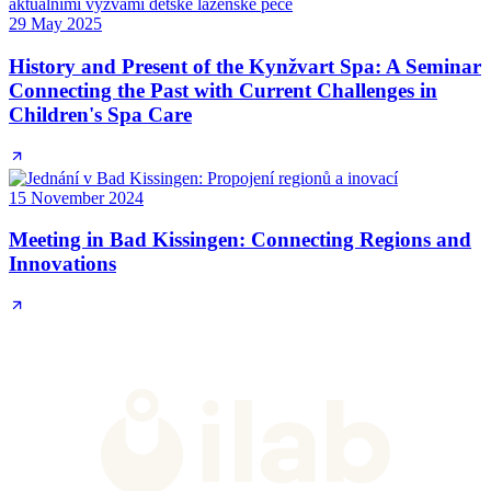
29 May 2025
History and Present of the Kynžvart Spa: A Seminar
Connecting the Past with Current Challenges in
Children's Spa Care
15 November 2024
Meeting in Bad Kissingen: Connecting Regions and
Innovations