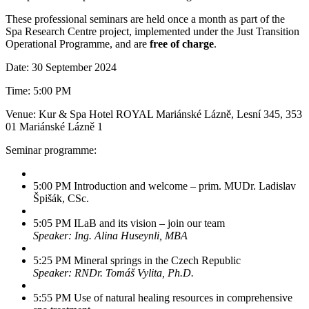
These professional seminars are held once a month as part of the
Spa Research Centre project, implemented under the Just Transition
Operational Programme, and are
free of charge
.
Date: 30 September 2024
Time: 5:00 PM
Venue: Kur & Spa Hotel ROYAL Mariánské Lázně, Lesní 345, 353
01 Mariánské Lázně 1
Seminar programme:
5:00 PM Introduction and welcome – prim. MUDr. Ladislav
Špišák, CSc.
5:05 PM ILaB and its vision – join our team
Speaker: Ing. Alina Huseynli, MBA
5:25 PM Mineral springs in the Czech Republic
Speaker: RNDr. Tomáš Vylita, Ph.D.
5:55 PM Use of natural healing resources in comprehensive