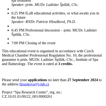
spa treatment
Speaker: prim. MUDr. Ladislav Špišák, CSc.
6:25 PM ILaB educational activities, or what awaits you in
the future
Speaker: RNDr. Patricie Hloušková, Ph.D.
6:45 PM Professional discussion – prim. MUDr. Ladislav
Špišák, CSc.
7:00 PM Closing of the event
This educational event is organised in accordance with Czech
Medical Chamber Professional Regulation No. 16; the professional
guarantor is prim. MUDr. Ladislav Špišák, CSc., Institute of Spa
and Balneology. The event is rated at
3 credits.
Please send your
applications
no later than
27 September 2024
to
the address
hlouskova@i-lab.cz
Project “Spa Research Centre”, reg. no.:
CZ.10.01.01/00/22_001/0000261