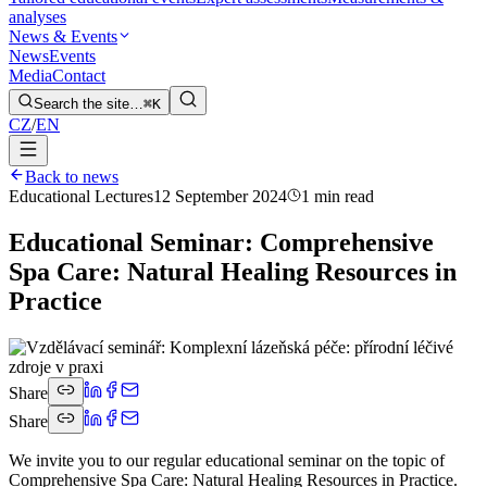
analyses
News & Events
News
Events
Media
Contact
Search the site…
⌘K
CZ
/
EN
Back to news
Educational Lectures
12 September 2024
1 min read
Educational Seminar: Comprehensive
Spa Care: Natural Healing Resources in
Practice
Share
Share
We invite you to our regular educational seminar on the topic of
Comprehensive Spa Care: Natural Healing Resources in Practice.