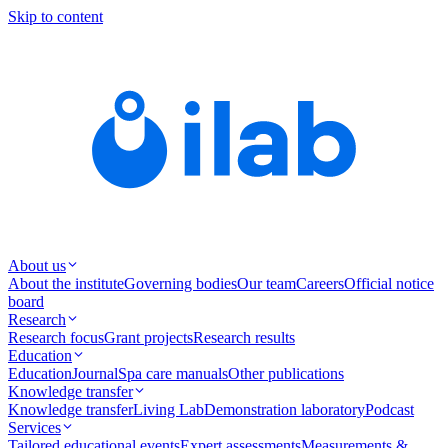
Skip to content
About us
About the institute
Governing bodies
Our team
Careers
Official notice
board
Research
Research focus
Grant projects
Research results
Education
Education
Journal
Spa care manuals
Other publications
Knowledge transfer
Knowledge transfer
Living Lab
Demonstration laboratory
Podcast
Services
Tailored educational events
Expert assessments
Measurements &