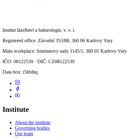
Institut lázeňství a balneologie, v. v. i.
Registered office
: Závodní 353/88, 360 06 Karlovy Vary
Main workplace
: Smetanovy sady 1145/1, 360 01 Karlovy Vary
IČO: 08122539 · DIČ: CZ08122539
Data box
: i5hbibq
Institute
About the institute
Governing bodies
Our team