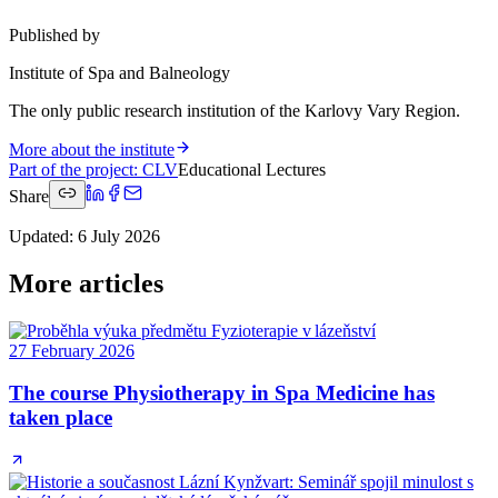
Published by
Institute of Spa and Balneology
The only public research institution of the Karlovy Vary Region.
More about the institute
Part of the project
:
CLV
Educational Lectures
Share
Updated
:
6 July 2026
More articles
27 February 2026
The course Physiotherapy in Spa Medicine has
taken place