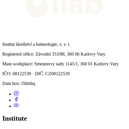
Institut lázeňství a balneologie, v. v. i.
Registered office
: Závodní 353/88, 360 06 Karlovy Vary
Main workplace
: Smetanovy sady 1145/1, 360 01 Karlovy Vary
IČO: 08122539 · DIČ: CZ08122539
Data box
: i5hbibq
Institute