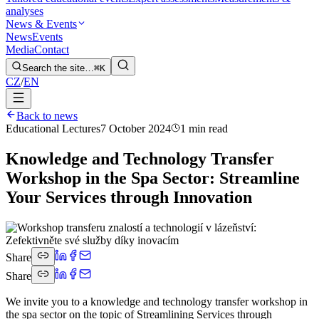
analyses
News & Events
News
Events
Media
Contact
Search the site…
⌘K
CZ
/
EN
Back to news
Educational Lectures
7 October 2024
1 min read
Knowledge and Technology Transfer
Workshop in the Spa Sector: Streamline
Your Services through Innovation
Share
Share
We invite you to a knowledge and technology transfer workshop in
the spa sector on the topic of Streamlining Services through