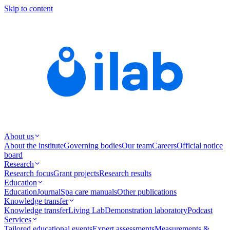
Skip to content
About us
About the institute
Governing bodies
Our team
Careers
Official notice
board
Research
Research focus
Grant projects
Research results
Education
Education
Journal
Spa care manuals
Other publications
Knowledge transfer
Knowledge transfer
Living Lab
Demonstration laboratory
Podcast
Services
Tailored educational events
Expert assessments
Measurements &