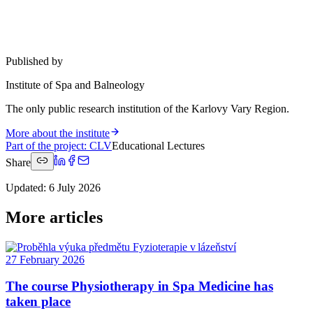
Published by
Institute of Spa and Balneology
The only public research institution of the Karlovy Vary Region.
More about the institute
Part of the project
:
CLV
Educational Lectures
Share
Updated
:
6 July 2026
More articles
27 February 2026
The course Physiotherapy in Spa Medicine has
taken place