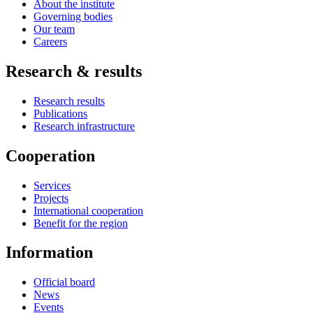
About the institute
Governing bodies
Our team
Careers
Research & results
Research results
Publications
Research infrastructure
Cooperation
Services
Projects
International cooperation
Benefit for the region
Information
Official board
News
Events