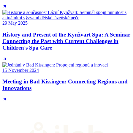
29 May 2025
History and Present of the Kynžvart Spa: A Seminar
Connecting the Past with Current Challenges in
Children's Spa Care
15 November 2024
Meeting in Bad Kissingen: Connecting Regions and
Innovations