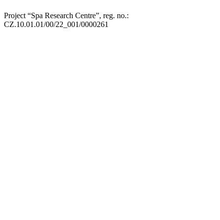
Project “Spa Research Centre”, reg. no.:
CZ.10.01.01/00/22_001/0000261