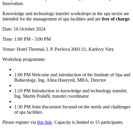
Innovation.
Knowledge and technology transfer workshops in the spa sector are
intended for the management of spa facilities and are
free of charge
.
Date: 16 October 2024
Time: 1:00 PM - 3:00 PM
Venue: Hotel Thermal, I. P. Pavlova 2001/11, Karlovy Vary
Workshop programme:
1:00 PM Welcome and introduction of the Institute of Spa and
Balneology, Ing. Alina Huseynli, MBA, Director
1:10 PM Introduction to knowledge and technology transfer,
Ing. Martin Podařil, transfer coordinator
1:30 PM Joint discussion focused on the needs and challenges
of spa facilities
Please register via
this link
. Capacity is limited to 15 participants.