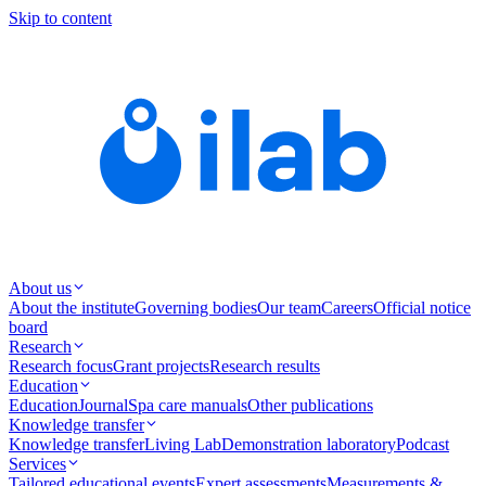
Skip to content
About us
About the institute
Governing bodies
Our team
Careers
Official notice
board
Research
Research focus
Grant projects
Research results
Education
Education
Journal
Spa care manuals
Other publications
Knowledge transfer
Knowledge transfer
Living Lab
Demonstration laboratory
Podcast
Services
Tailored educational events
Expert assessments
Measurements &