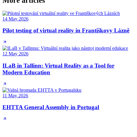
More articles
14 May 2026
Pilot testing of virtual reality in Františkovy Lázně
12 May 2026
ILaB in Tallinn: Virtual Reality as a Tool for
Modern Education
11 May 2026
EHTTA General Assembly in Portugal