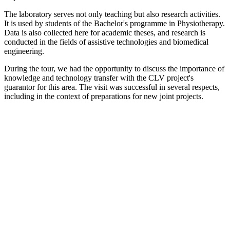
The laboratory serves not only teaching but also research activities.
It is used by students of the Bachelor's programme in Physiotherapy.
Data is also collected here for academic theses, and research is
conducted in the fields of assistive technologies and biomedical
engineering.
During the tour, we had the opportunity to discuss the importance of
knowledge and technology transfer with the CLV project's
guarantor for this area. The visit was successful in several respects,
including in the context of preparations for new joint projects.