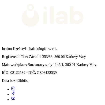
Institut lázeňství a balneologie, v. v. i.
Registered office
: Závodní 353/88, 360 06 Karlovy Vary
Main workplace
: Smetanovy sady 1145/1, 360 01 Karlovy Vary
IČO: 08122539 · DIČ: CZ08122539
Data box
: i5hbibq