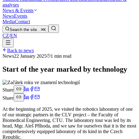
analyses
News & Events
News
Events
Media
Contact
Search the site…
⌘K
CZ
/
EN
Back to news
News
22 January 2025
1 min read
Start of the year marked by technology
Share
Share
At the beginning of 2025, we visited the robotics laboratory of one
of our strategic partners in the CLV project – the Faculty of
Biomedical Engineering, CTU. The laboratory tour was led by its
head, Mgr. Aleš Příhoda, and we saw for ourselves that it is the most
comprehensively equipped laboratory of its kind in the Czech
Republic.