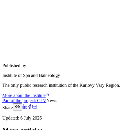
Published by
Institute of Spa and Balneology
The only public research institution of the Karlovy Vary Region.
More about the institute
Part of the project
:
CLV
News
Share
Updated
:
6 July 2026