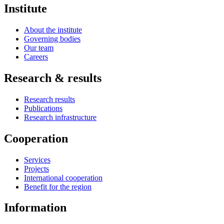
Institute
About the institute
Governing bodies
Our team
Careers
Research & results
Research results
Publications
Research infrastructure
Cooperation
Services
Projects
International cooperation
Benefit for the region
Information