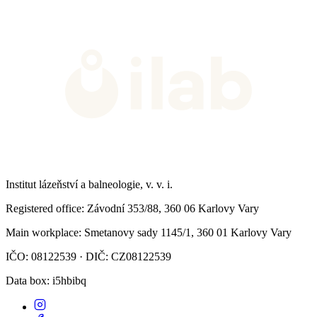
Institut lázeňství a balneologie, v. v. i.
Registered office
: Závodní 353/88, 360 06 Karlovy Vary
Main workplace
: Smetanovy sady 1145/1, 360 01 Karlovy Vary
IČO: 08122539 · DIČ: CZ08122539
Data box
: i5hbibq