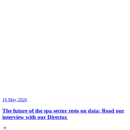
19 May 2026
The future of the spa sector rests on data: Read our
interview with our Director.