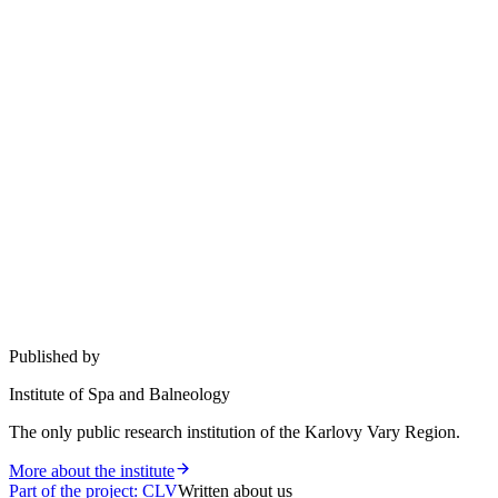
Published by
Institute of Spa and Balneology
The only public research institution of the Karlovy Vary Region.
More about the institute
Part of the project
:
CLV
Written about us