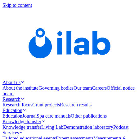
Skip to content
About us
About the institute
Governing bodies
Our team
Careers
Official notice
board
Research
Research focus
Grant projects
Research results
Education
Education
Journal
Spa care manuals
Other publications
Knowledge transfer
Knowledge transfer
Living Lab
Demonstration laboratory
Podcast
Services
Tailored educational events
Expert assessments
Measurements &