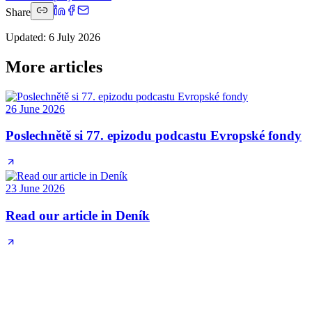
Share
Updated
:
6 July 2026
More articles
26 June 2026
Poslechnětě si 77. epizodu podcastu Evropské fondy
23 June 2026
Read our article in Deník