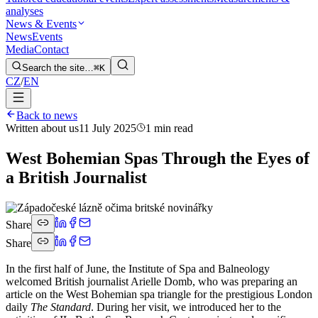
analyses
News & Events
News
Events
Media
Contact
Search the site…
⌘K
CZ
/
EN
Back to news
Written about us
11 July 2025
1 min read
West Bohemian Spas Through the Eyes of
a British Journalist
Share
Share
In the first half of June, the Institute of Spa and Balneology
welcomed British journalist Arielle Domb, who was preparing an
article on the West Bohemian spa triangle for the prestigious London
daily
The Standard
. During her visit, we introduced her to the