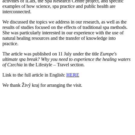
activities of ILaB, the Spa Research Centre project, and specific
examples of how science, spa practice and public health are
interconnected.
We discussed the topics we address in our research, as well as the
results of studies focused on the effects of traditional spa methods.
She was particularly interested in our experience with the use of
natural healing resources and the transfer of knowledge into
practice.
The article was published on 11 July under the title
Europe's
ultimate spa break? Why you need to experience the healing waters
of Czechia
in the Lifestyle – Travel section.
Link to the full article in English:
HERE
We thank Živý kraj for arranging the visit.