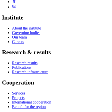
Institute
About the institute
Governing bodies
Our team
Careers
Research & results
Research results
Publications
Research infrastructure
Cooperation
Services
Projects
International cooperation
Benefit for the region