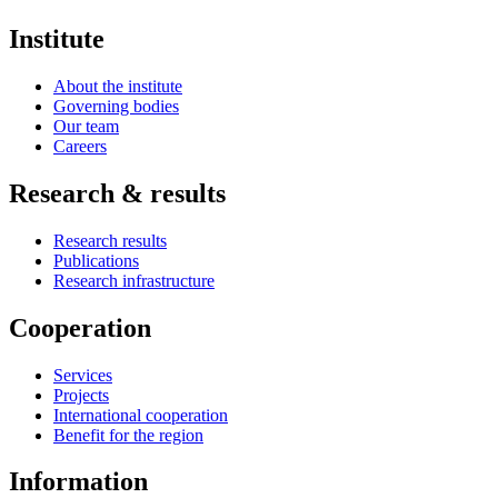
Institute
About the institute
Governing bodies
Our team
Careers
Research & results
Research results
Publications
Research infrastructure
Cooperation
Services
Projects
International cooperation
Benefit for the region
Information