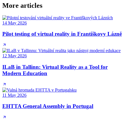
More articles
14 May 2026
Pilot testing of virtual reality in Františkovy Lázně
12 May 2026
ILaB in Tallinn: Virtual Reality as a Tool for
Modern Education
11 May 2026
EHTTA General Assembly in Portugal