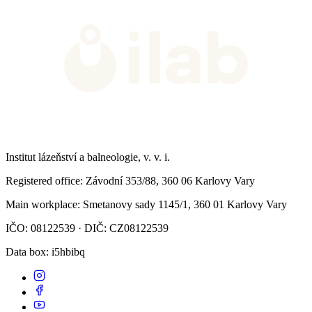
Institut lázeňství a balneologie, v. v. i.
Registered office
: Závodní 353/88, 360 06 Karlovy Vary
Main workplace
: Smetanovy sady 1145/1, 360 01 Karlovy Vary
IČO: 08122539 · DIČ: CZ08122539
Data box
: i5hbibq