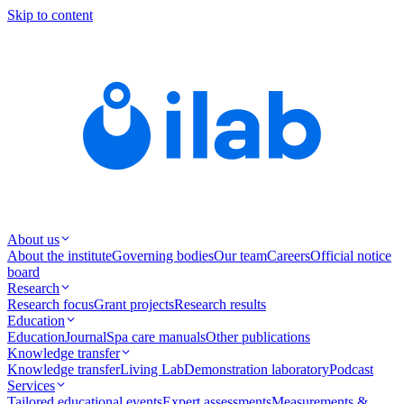
Skip to content
About us
About the institute
Governing bodies
Our team
Careers
Official notice
board
Research
Research focus
Grant projects
Research results
Education
Education
Journal
Spa care manuals
Other publications
Knowledge transfer
Knowledge transfer
Living Lab
Demonstration laboratory
Podcast
Services
Tailored educational events
Expert assessments
Measurements &