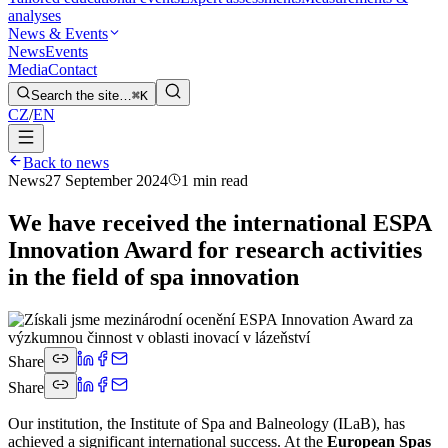
analyses
News & Events
News
Events
Media
Contact
Search the site…
⌘K
CZ
/
EN
Back to news
News
27 September 2024
1 min read
We have received the international ESPA
Innovation Award for research activities
in the field of spa innovation
Share
Share
Our institution, the Institute of Spa and Balneology (ILaB), has
achieved a significant international success. At the
European Spas