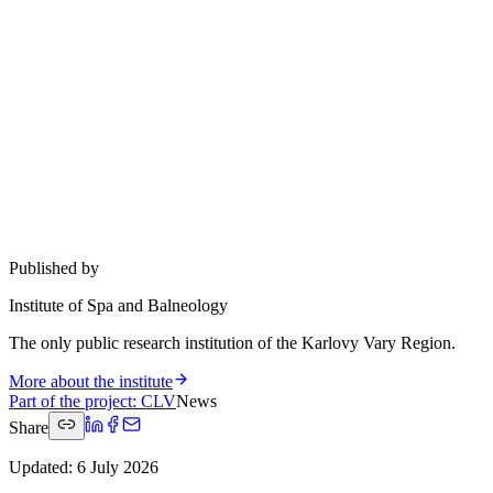
Published by
Institute of Spa and Balneology
The only public research institution of the Karlovy Vary Region.
More about the institute
Part of the project
:
CLV
News
Share
Updated
:
6 July 2026