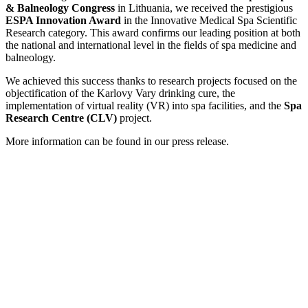
& Balneology Congress
in Lithuania, we received the prestigious
ESPA Innovation Award
in the Innovative Medical Spa Scientific
Research category. This award confirms our leading position at both
the national and international level in the fields of spa medicine and
balneology.
We achieved this success thanks to research projects focused on the
objectification of the Karlovy Vary drinking cure, the
implementation of virtual reality (VR) into spa facilities, and the
Spa
Research Centre (CLV)
project.
More information can be found in our press release.