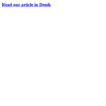
Read our article in Deník