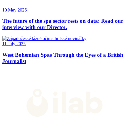
19 May 2026
The future of the spa sector rests on data: Read our
interview with our Director.
11 July 2025
West Bohemian Spas Through the Eyes of a British
Journalist