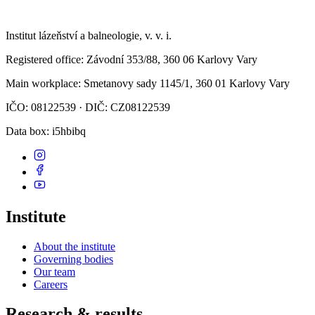
Institut lázeňství a balneologie, v. v. i.
Registered office
: Závodní 353/88, 360 06 Karlovy Vary
Main workplace
: Smetanovy sady 1145/1, 360 01 Karlovy Vary
IČO: 08122539 · DIČ: CZ08122539
Data box
: i5hbibq
Institute
About the institute
Governing bodies
Our team
Careers
Research & results