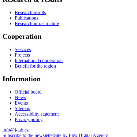
Research results
Publications
Research infrastructure
Cooperation
Services
Projects
International cooperation
Benefit for the region
Information
Official board
News
Events
Sitemap
Accessibility statement
Privacy policy
info@i-lab.cz
Subscribe to the newsletter
Site by Flex Digital Agency