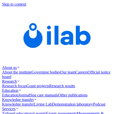
Skip to content
About us
About the institute
Governing bodies
Our team
Careers
Official notice
board
Research
Research focus
Grant projects
Research results
Education
Education
Journal
Spa care manuals
Other publications
Knowledge transfer
Knowledge transfer
Living Lab
Demonstration laboratory
Podcast
Services
Tailored educational events
Expert assessments
Measurements &