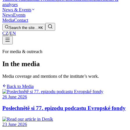
analyses
News & Events
News
Events
Media
Contact
Search the site…
⌘K
CZ
/
EN
For media & outreach
In the media
Media coverage and mentions of the institute’s work.
Back to Media
26 June 2026
Poslechnětě si 77. epizodu podcastu Evropské fondy
23 June 2026