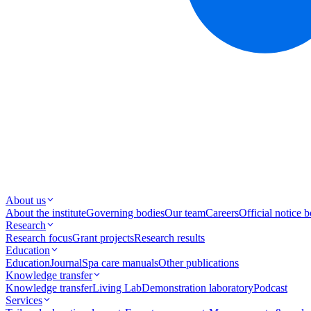
About us
About the institute
Governing bodies
Our team
Careers
Official notice 
Research
Research focus
Grant projects
Research results
Education
Education
Journal
Spa care manuals
Other publications
Knowledge transfer
Knowledge transfer
Living Lab
Demonstration laboratory
Podcast
Services