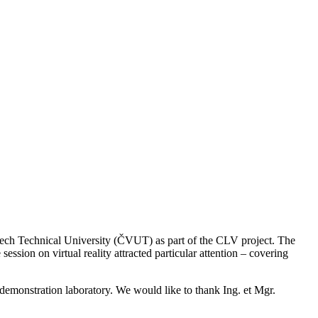
ech Technical University (ČVUT) as part of the CLV project. The
ssion on virtual reality attracted particular attention – covering
 demonstration laboratory. We would like to thank Ing. et Mgr.