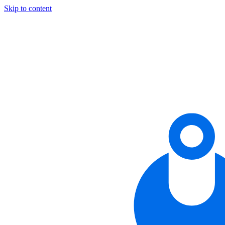
Skip to content