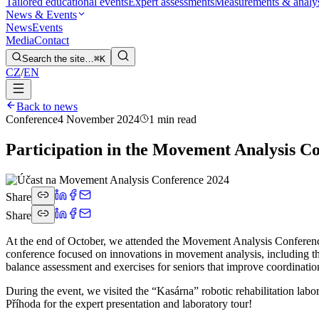
Tailored educational events
Expert assessments
Measurements & analy
News & Events
News
Events
Media
Contact
Search the site…
⌘K
CZ
/
EN
Back to news
Conference
4 November 2024
1 min read
Participation in the Movement Analysis C
Share
Share
At the end of October, we attended the Movement Analysis Conferenc
conference focused on innovations in movement analysis, including the 
balance assessment and exercises for seniors that improve coordination
During the event, we visited the “Kasárna” robotic rehabilitation lab
Příhoda for the expert presentation and laboratory tour!