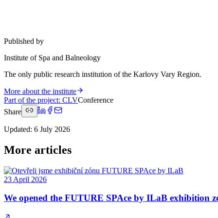
Published by
Institute of Spa and Balneology
The only public research institution of the Karlovy Vary Region.
More about the institute
Part of the project
:
CLV
Conference
Share
Updated
:
6 July 2026
More articles
23 April 2026
We opened the FUTURE SPAce by ILaB exhibition z