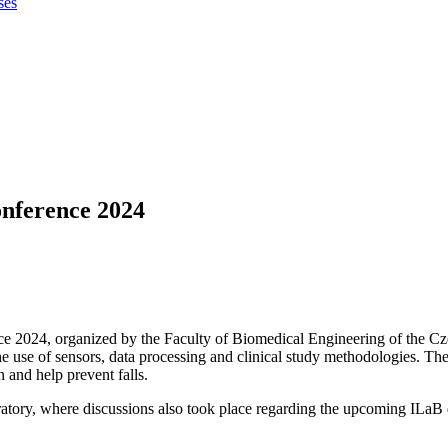
ses
onference 2024
e 2024, organized by the Faculty of Biomedical Engineering of the Cz
use of sensors, data processing and clinical study methodologies. The se
 and help prevent falls.
oratory, where discussions also took place regarding the upcoming ILaB