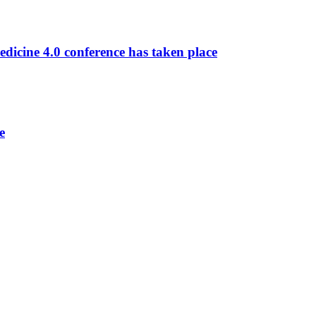
dicine 4.0 conference has taken place
e