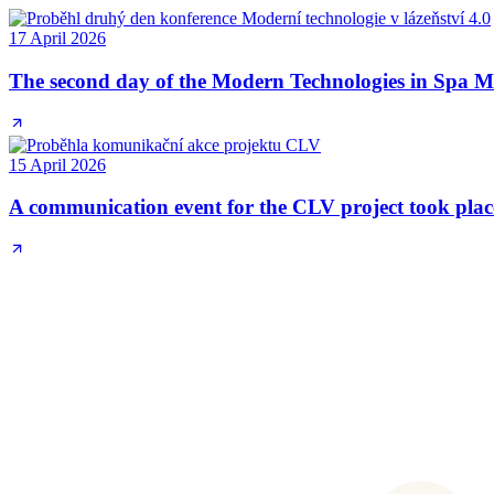
17 April 2026
The second day of the Modern Technologies in Spa Me
15 April 2026
A communication event for the CLV project took plac